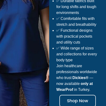
✅ Durable fabrics built
for long shifts and tough
environments
✅ Comfortable fits with
stretch and breathability
✅ Functional designs
with practical pockets
and utility cuts
✅ Wide range of sizes
and collections for every
body type
Join healthcare
professionals worldwide
who trust
Dickies®
—
now available
only at
WearProf
in Turkey.
Shop Now