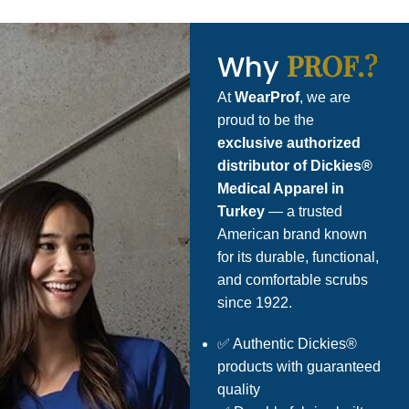
PROF.?
Why
At
WearProf
, we are
proud to be the
exclusive authorized
distributor of Dickies®
Medical Apparel in
Turkey
— a trusted
American brand known
for its durable, functional,
and comfortable scrubs
since 1922.
✅ Authentic Dickies®
products with guaranteed
quality