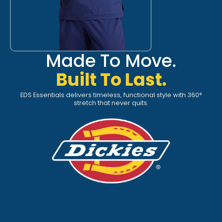
Made To Move.
Built To Last.
EDS Essentials delivers timeless, functional style with 360°
stretch that never quits.