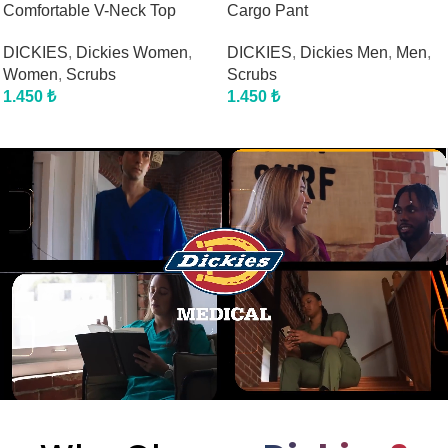
Comfortable V-Neck Top
Cargo Pant
DICKIES
,
Dickies Women
,
DICKIES
,
Dickies Men
,
Men
,
Women
,
Scrubs
Scrubs
1.450
₺
1.450
₺