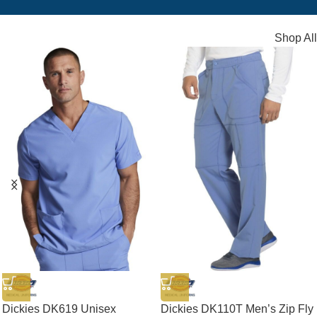
Shop All
Dickies DK619 Unisex
Dickies DK110T Men’s Zip Fly