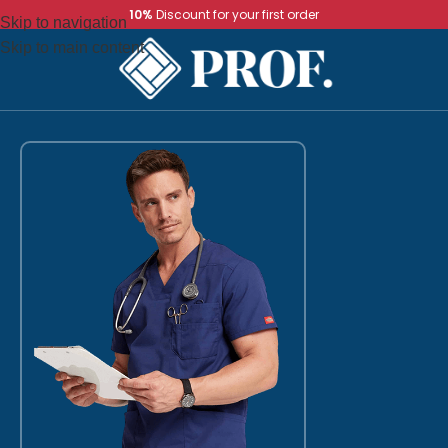
10%
Discount for your first order
Skip to navigation
Skip to main content