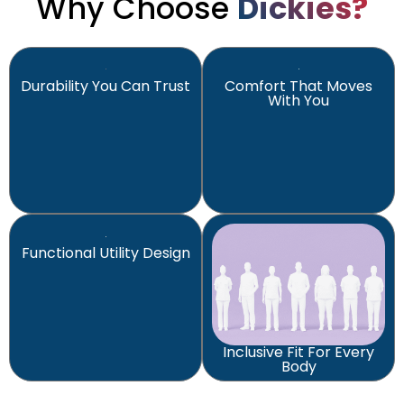
Why Choose
Dickies?
Durability You Can Trust
Comfort That Moves
With You
Functional Utility Design
Inclusive Fit For Every
Body