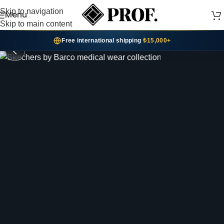
Skip to navigation
Menu
SHOP SKECHERS
Skip to main content
02 / 06
Free international shipping
₺15,000+