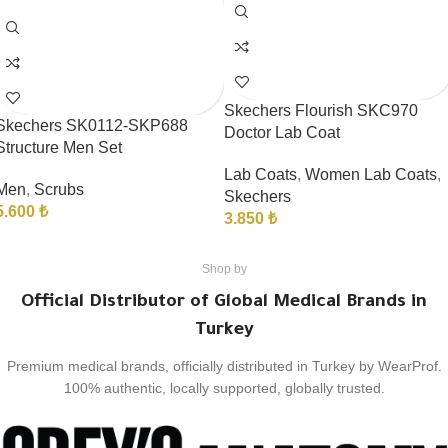
Skechers Flourish SKC970
Skechers SK0112-SKP688
Doctor Lab Coat
Structure Men Set
Lab Coats
,
Women Lab Coats
,
Men
,
Scrubs
Skechers
5.600
₺
3.850
₺
Shop by
Official Distributor of Global Medical Brands in
Turkey
Premium medical brands, officially distributed in Turkey by WearProf.
100% authentic, locally supported, globally trusted.