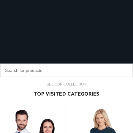
SEE OUR COLLECTION
TOP VISITED CATEGORIES