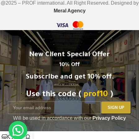
@2025 – PROF international. All Right Reserved. Designed by
Meral Agency
New Client Special Offer
10% Off
Subscribe and get 10% off.
Use this code (
prof10
)
Will be used in accordance with our
Privacy Policy