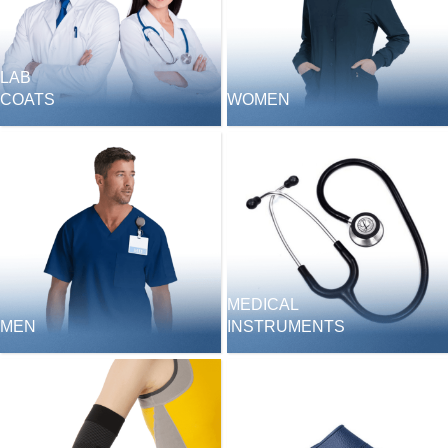
LAB
COATS
WOMEN
MEDICAL
MEN
INSTRUMENTS