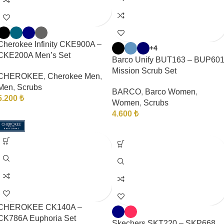
Cherokee Infinity CKE900A –
+4
CKE200A Men’s Set
Barco Unify BUT163 – BUP60
Mission Scrub Set
CHEROKEE
,
Cherokee Men
,
Men
,
Scrubs
BARCO
,
Barco Women
,
5.200
₺
Women
,
Scrubs
4.600
₺
CHEROKEE CK140A –
CK786A Euphoria Set
Skechers SKT220 – SKP668