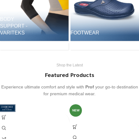
BODY
SUPPORT -
SURGICAL
VARITEKS
FOOTWEAR
CAPS &
HEADWEAR
ACCESSORIES
Shop the Latest
Featured Products
Experience ultimate comfort and style with
Prof
your go-to destination
for premium medical wear.
NEW