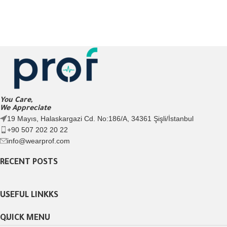
You Care,
We Appreciate
19 Mayıs, Halaskargazi Cd. No:186/A, 34361 Şişli/İstanbul
+90 507 202 20 22
info@wearprof.com
RECENT POSTS
USEFUL LINKKS
QUICK MENU