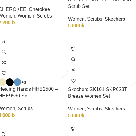
Scrub Set
CHEROKEE
,
Cherokee
Women
,
Women
,
Scrubs
Women
,
Scrubs
,
Skechers
2.200
₺
5.600
₺
+3
Healing Hands HHE2500 –
Skechers SK101-SKP623T
HHE9560 Set
Breeze Women Set
Women
,
Scrubs
Women
,
Scrubs
,
Skechers
4.600
₺
5.600
₺