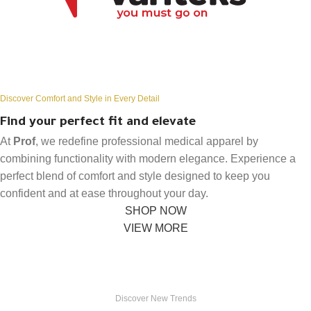
Discover Comfort and Style in Every Detail
Find your perfect fit and elevate
At
Prof
, we redefine professional medical apparel by
combining functionality with modern elegance. Experience a
perfect blend of comfort and style designed to keep you
confident and at ease throughout your day.
SHOP NOW
VIEW MORE
Discover New Trends