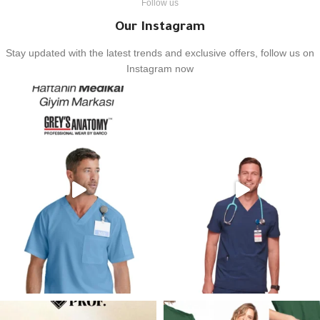
Follow us
Our Instagram
Stay updated with the latest trends and exclusive offers, follow us on
Instagram now