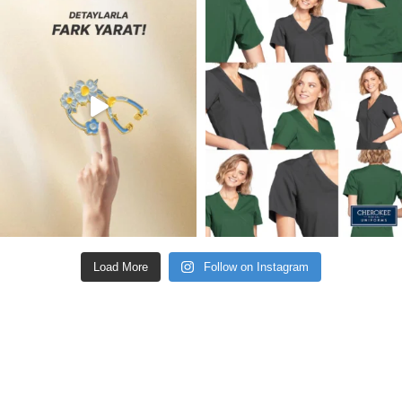
Load More
Follow on Instagram