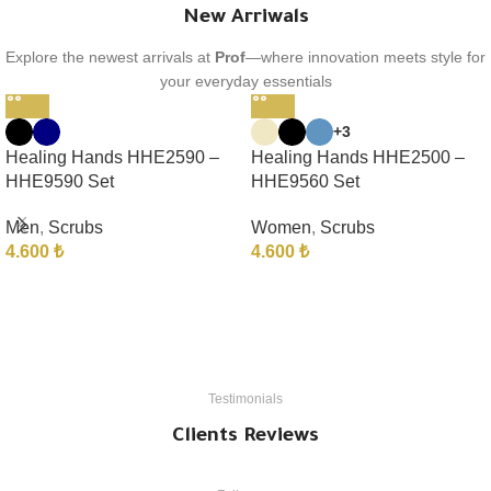
New Arriwals
Explore the newest arrivals at
Prof
—where innovation meets style for
your everyday essentials
+3
Healing Hands HHE2590 –
Healing Hands HHE2500 –
HHE9590 Set
HHE9560 Set
Men
,
Scrubs
Women
,
Scrubs
4.600
₺
4.600
₺
Testimonials
Clients Reviews