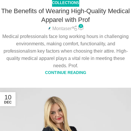
COLLECTIONS
The Benefits of Wearing High-Quality Medical
Apparel with Prof
0
Montaser
Medical professionals face long working hours in challenging
environments, making comfort, functionality, and
professionalism key factors when choosing their attire. High-
quality medical apparel plays a vital role in meeting these
needs. Prof.
CONTINUE READING
10
DEC