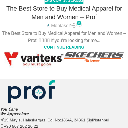
LAB COATS
,
SCRUBS
The Best Store to Buy Medical Apparel for
Men and Women – Prof
0
Montaser
The Best Store to Buy Medical Apparel for Men and Women –
Prof. 👩‍⚕️👨‍⚕️ If you’re looking for me...
CONTINUE READING
You Care,
We Appreciate
19 Mayıs, Halaskargazi Cd. No:186/A, 34361 Şişli/İstanbul
+90 507 202 20 22