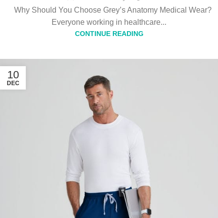
Why Should You Choose Grey’s Anatomy Medical Wear?
Everyone working in healthcare...
CONTINUE READING
10
DEC