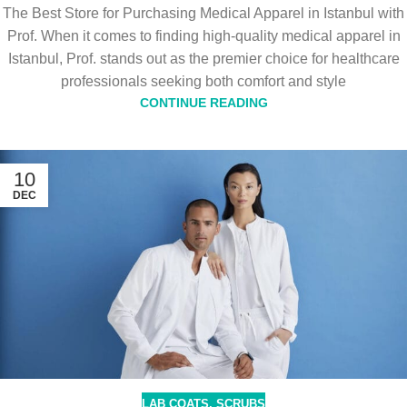
The Best Store for Purchasing Medical Apparel in Istanbul with
Prof. When it comes to finding high-quality medical apparel in
Istanbul, Prof. stands out as the premier choice for healthcare
professionals seeking both comfort and style
CONTINUE READING
10
DEC
LAB COATS
,
SCRUBS