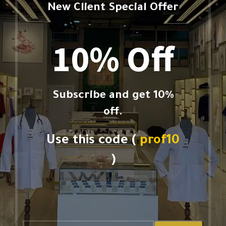
New Client Special Offer
10% Off
Subscribe and get 10%
off.
Use this code (
prof10
)