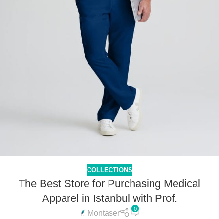
COLLECTIONS
The Best Store for Purchasing Medical
Apparel in Istanbul with Prof.
0
Montaser