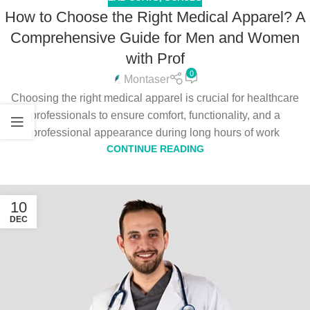
How to Choose the Right Medical Apparel? A
Comprehensive Guide for Men and Women
with Prof
0
Montaser
Choosing the right medical apparel is crucial for healthcare
professionals to ensure comfort, functionality, and a
professional appearance during long hours of work
CONTINUE READING
10
DEC