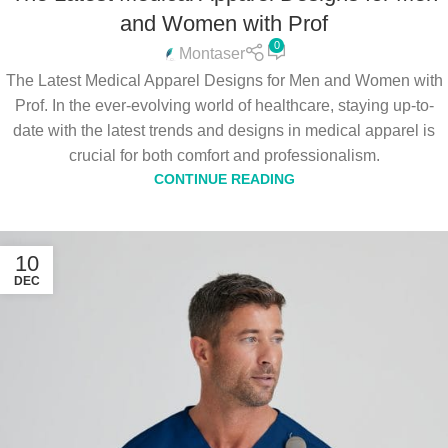
and Women with Prof
0
Montaser
The Latest Medical Apparel Designs for Men and Women with
Prof. In the ever-evolving world of healthcare, staying up-to-
date with the latest trends and designs in medical apparel is
crucial for both comfort and professionalism.
CONTINUE READING
10
DEC