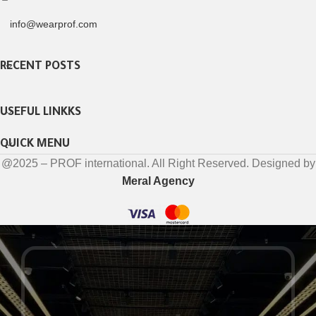
info@wearprof.com
RECENT POSTS
USEFUL LINKKS
QUICK MENU
@2025 – PROF international. All Right Reserved. Designed by
Meral Agency