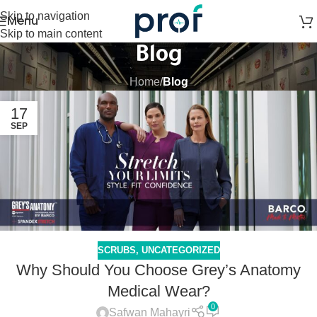
Skip to navigation
Menu
Skip to main content
Blog
Home
/
Blog
17
SEP
SCRUBS
,
UNCATEGORIZED
Why Should You Choose Grey’s Anatomy
Medical Wear?
0
Safwan Mahayri