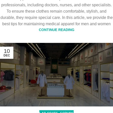
professionals, including doctors, nurses, and other specialists.
To ensure these clothes remain comfortable, stylish, and
durable, they require special care. In this article, we provide the
best tips for maintaining medical apparel for men and women
CONTINUE READING
10
DEC