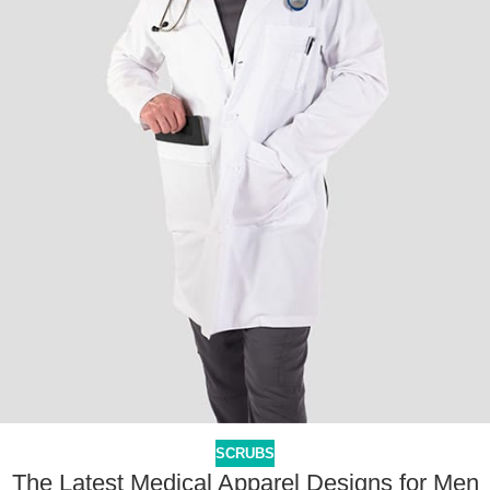
SCRUBS
The Latest Medical Apparel Designs for Men