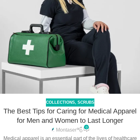
COLLECTIONS
,
SCRUBS
The Best Tips for Caring for Medical Apparel
for Men and Women to Last Longer
0
Montaser
Medical apparel is an essential part of the lives of healthcare