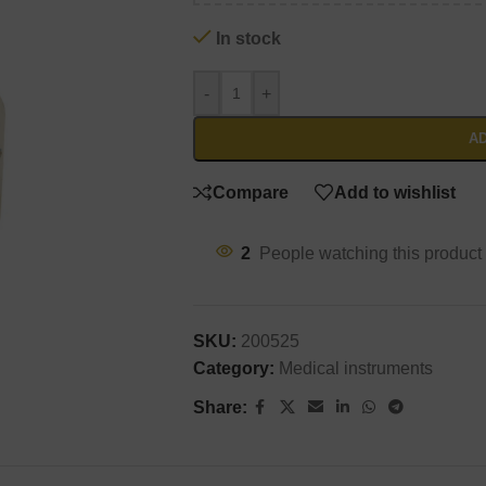
In stock
-
+
AD
Compare
Add to wishlist
2
People watching this product
SKU:
200525
Category:
Medical instruments
Share: