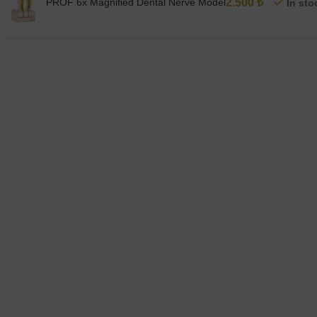
PROF 6x Magnified Dental Nerve Model
2.500
₺
In sto