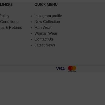
 LINKKS
QUICK MENU
Policy
Instagram profile
 Conditions
New Collection
es & Returns
Man Wear
Woman Wear
Contact Us
Latest News