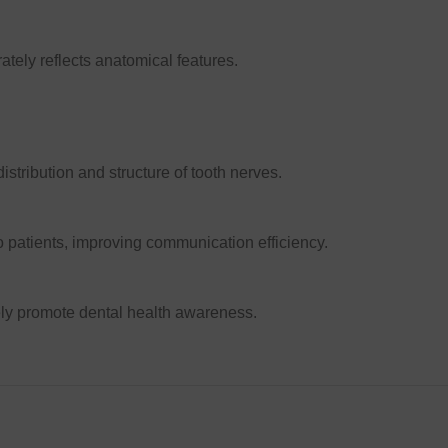
ately reflects anatomical features.
istribution and structure of tooth nerves.
o patients, improving communication efficiency.
ely promote dental health awareness.