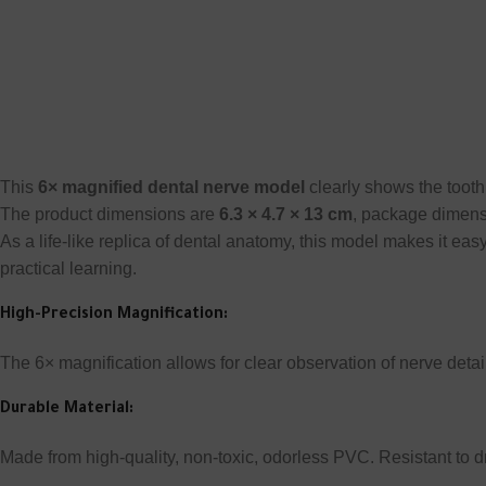
This
6× magnified dental nerve model
clearly shows the tooth 
The product dimensions are
6.3 × 4.7 × 13 cm
, package dimen
As a life-like replica of dental anatomy, this model makes it easy
practical learning.
High-Precision Magnification:
The 6× magnification allows for clear observation of nerve detai
Durable Material:
Made from high-quality, non-toxic, odorless PVC. Resistant to d