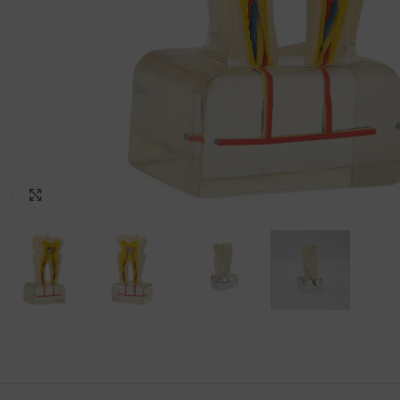
Click to enlarge