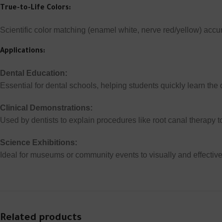
True-to-Life Colors:
Scientific color matching (enamel white, nerve red/yellow) accur
Applications:
Dental Education:
Essential for dental schools, helping students quickly learn the d
Clinical Demonstrations:
Used by dentists to explain procedures like root canal therapy t
Science Exhibitions:
Ideal for museums or community events to visually and effectiv
Related products