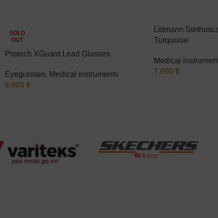
Littmann Stethosco
SOLD
Turquoise
OUT
Protech XGuard Lead Glasses
Medical instrumen
7.000
₺
Eyeglasses
,
Medical instruments
9.900
₺