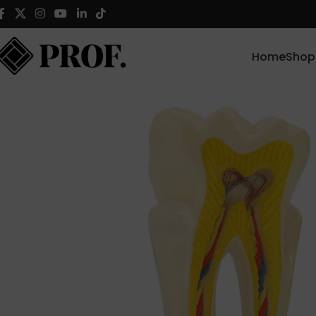
Home
Shop