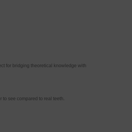
fect for bridging theoretical knowledge with
r to see compared to real teeth.