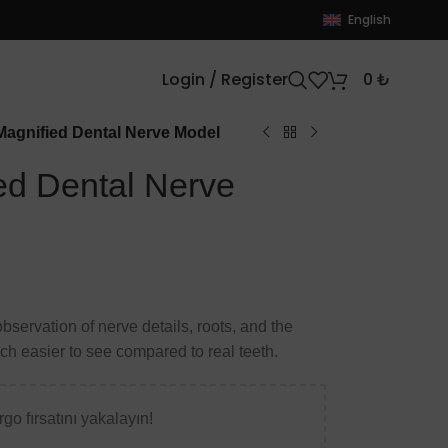
English
Login / Register
0
₺
agnified Dental Nerve Model
d Dental Nerve
bservation of nerve details, roots, and the
ch easier to see compared to real teeth.
go fırsatını yakalayın!