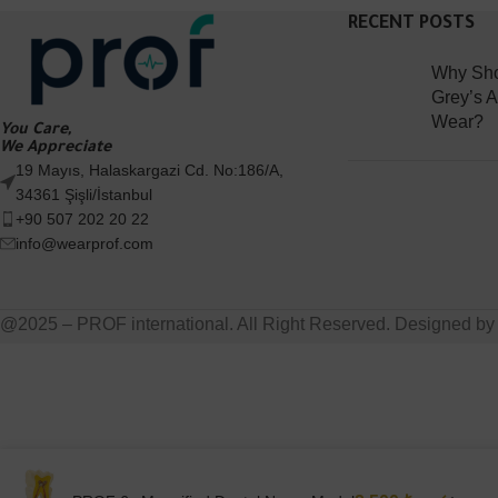
RECENT POSTS
Why Sho
Grey’s 
Wear?
You Care,
We Appreciate
19 Mayıs, Halaskargazi Cd. No:186/A,
34361 Şişli/İstanbul
+90 507 202 20 22
info@wearprof.com
@2025 – PROF international. All Right Reserved. Designed b