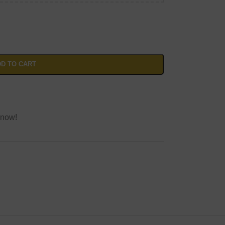
D TO CART
 now!