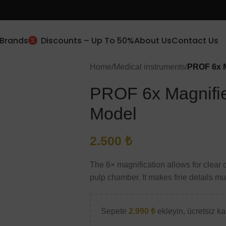
Brands
Discounts – Up To 50%
About Us
Contact Us
New Client Special Offer
Home
/
Medical instruments
/
PROF 6x M
10% Off
PROF 6x Magnifie
Subscribe and get 10% off.
Model
Use this code (
prof10
)
2.500
₺
The 6× magnification allows for clear o
Will be used in accordance with our
Privacy Policy
pulp chamber. It makes fine details mu
Sepete
2.990
₺
ekleyin, ücretsiz kar