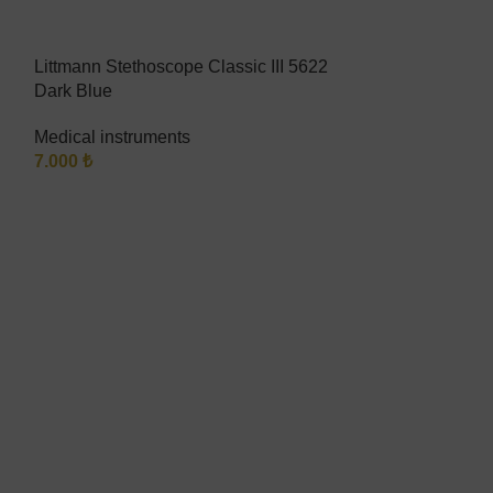
Littmann Stethoscope Classic III 5622
SOLD
Dark Blue
OUT
Riester ri-fox f
Medical instruments
7.000
₺
Medical instru
1.200
₺