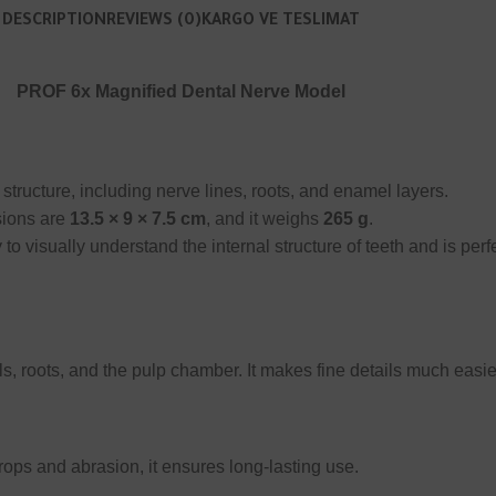
DESCRIPTION
REVIEWS (0)
KARGO VE TESLIMAT
PROF 6x Magnified Dental Nerve Model
structure, including nerve lines, roots, and enamel layers.
sions are
13.5 × 9 × 7.5 cm
, and it weighs
265 g
.
 to visually understand the internal structure of teeth and is per
ls, roots, and the pulp chamber. It makes fine details much easie
rops and abrasion, it ensures long-lasting use.