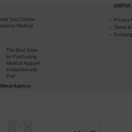
USEFUL
uld You Choose
Privacy 
Anatomy Medical
Terms &
Exchang
The Best Store
for Purchasing
Medical Apparel
in Istanbul with
Prof.
y
Meral Agency
-
+