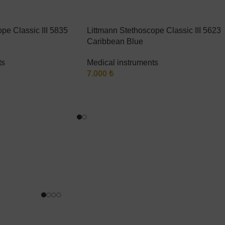
pe Classic III 5835
Littmann Stethoscope Classic III 5623
Caribbean Blue
ts
Medical instruments
7.000
₺