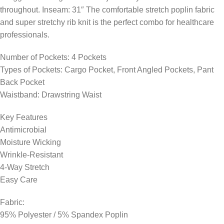
throughout. Inseam: 31″ The comfortable stretch poplin fabric
and super stretchy rib knit is the perfect combo for healthcare
professionals.
Number of Pockets: 4 Pockets
Types of Pockets: Cargo Pocket, Front Angled Pockets, Pant
Back Pocket
Waistband: Drawstring Waist
Key Features
Antimicrobial
Moisture Wicking
Wrinkle-Resistant
4-Way Stretch
Easy Care
Fabric:
95% Polyester / 5% Spandex Poplin