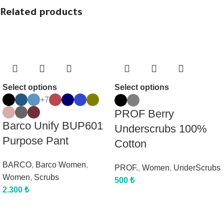
Related products
Select options
Select options
+7
PROF Berry
Barco Unify BUP601
Underscrubs 100%
Purpose Pant
Cotton
BARCO
,
Barco Women
,
PROF.
,
Women
,
UnderScrubs
Women
,
Scrubs
500
₺
2.300
₺