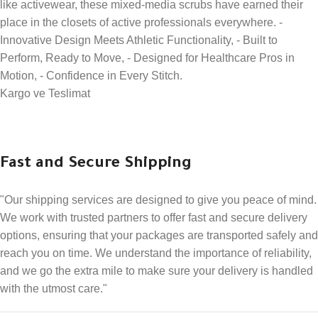
like activewear, these mixed-media scrubs have earned their
place in the closets of active professionals everywhere. -
Innovative Design Meets Athletic Functionality, - Built to
Perform, Ready to Move, - Designed for Healthcare Pros in
Motion, - Confidence in Every Stitch.
Kargo ve Teslimat
Fast and Secure Shipping
"Our shipping services are designed to give you peace of mind.
We work with trusted partners to offer fast and secure delivery
options, ensuring that your packages are transported safely and
reach you on time. We understand the importance of reliability,
and we go the extra mile to make sure your delivery is handled
with the utmost care."