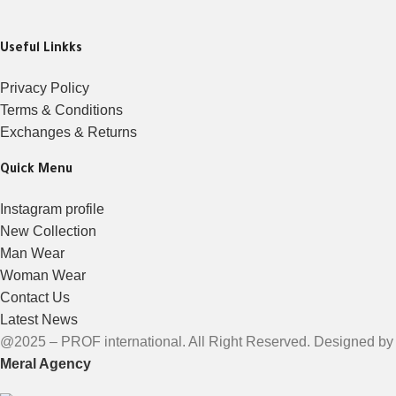
Useful Linkks
Privacy Policy
Terms & Conditions
Exchanges & Returns
Quick Menu
Instagram profile
New Collection
Man Wear
Woman Wear
Contact Us
Latest News
@2025 – PROF international. All Right Reserved. Designed by
Meral Agency