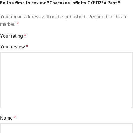
Be the first to review “Cherokee Infinity CKE1123A Pant”
Your email address will not be published.
Required fields are
marked
*
Your rating
*
Your review
*
Name
*