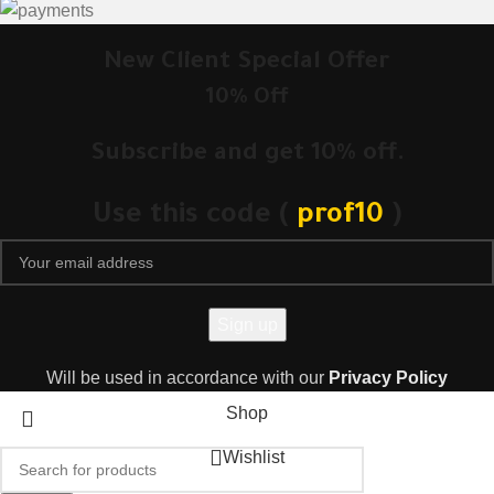
New Client Special Offer
10% Off
Subscribe and get 10% off.
Use this code (
prof10
)
Will be used in accordance with our
Privacy Policy
Shop
Wishlist