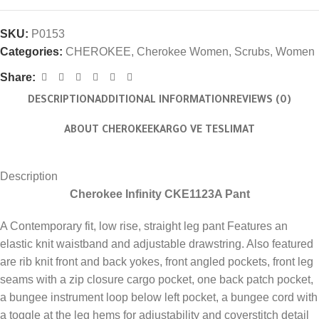
SKU:
P0153
Categories:
CHEROKEE
,
Cherokee Women
,
Scrubs
,
Women
Share:
DESCRIPTION
ADDITIONAL INFORMATION
REVIEWS (0)
ABOUT CHEROKEE
KARGO VE TESLIMAT
Description
Cherokee Infinity CKE1123A Pant
A Contemporary fit, low rise, straight leg pant Features an
elastic knit waistband and adjustable drawstring. Also featured
are rib knit front and back yokes, front angled pockets, front leg
seams with a zip closure cargo pocket, one back patch pocket,
a bungee instrument loop below left pocket, a bungee cord with
a toggle at the leg hems for adjustability and coverstitch detail