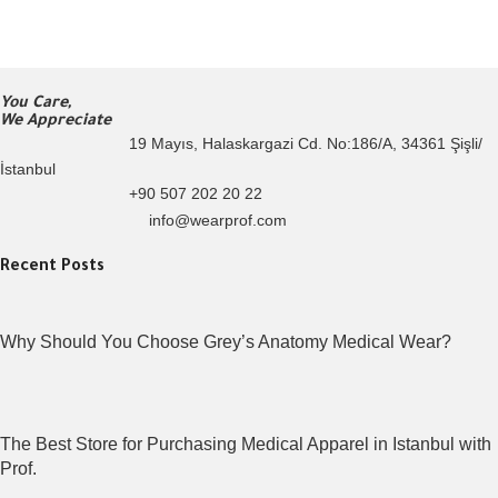
You Care,
We Appreciate
19 Mayıs, Halaskargazi Cd. No:186/A, 34361 Şişli/
İstanbul
+90 507 202 20 22
info@wearprof.com
Recent Posts
Why Should You Choose Grey’s Anatomy Medical Wear?
The Best Store for Purchasing Medical Apparel in Istanbul with
Prof.