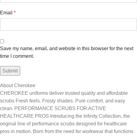
Email
*
Save my name, email, and website in this browser for the next
time I comment.
About Cherokee
CHEROKEE uniforms deliver trusted quality and affordable
scrubs Fresh feels. Frosty shades. Pure comfort. and easy
clean. PERFORMANCE SCRUBS FOR ACTIVE
HEALTHCARE PROS Introducing the Infinity Collection, the
original line of performance scrubs designed for healthcare
pros in motion. Born from the need for workwear that functions