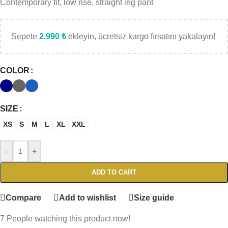
Contemporary fit, low rise, straight leg pant
Sepete
2.990
₺
ekleyin, ücretsiz kargo fırsatını yakalayın!
COLOR
SIZE
XS
S
M
L
XL
XXL
-
+
ADD TO CART
Compare
Add to wishlist
Size guide
7
People watching this product now!