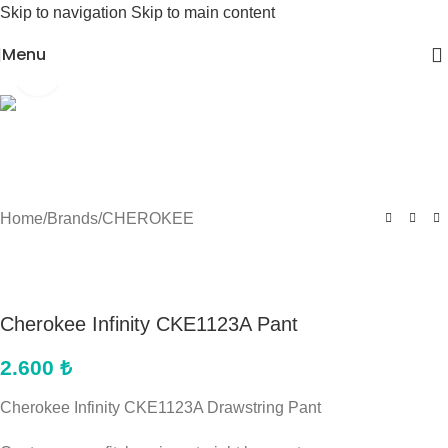
Skip to navigation
Skip to main content
Menu
Click to enlarge
Home
/
Brands
/
CHEROKEE
Cherokee Infinity CKE1123A Pant
2.600
₺
Cherokee Infinity CKE1123A Drawstring Pant