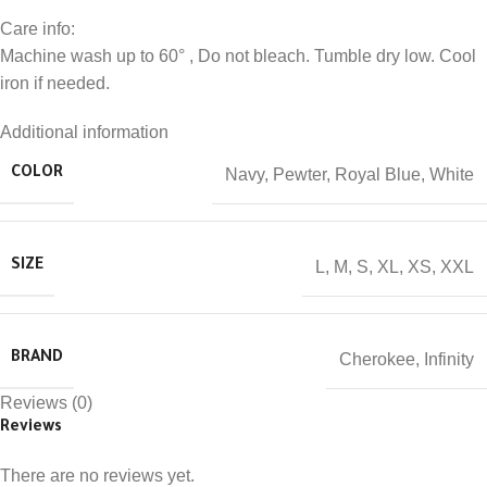
Care info:
Machine wash up to 60° , Do not bleach. Tumble dry low. Cool
iron if needed.
Additional information
Navy
,
Pewter
,
Royal Blue
,
White
COLOR
L
,
M
,
S
,
XL
,
XS
,
XXL
SIZE
Cherokee
,
Infinity
BRAND
Reviews (0)
Reviews
There are no reviews yet.