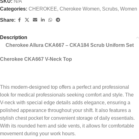
SKU:
N/A
Categories:
CHEROKEE
,
Cherokee Women
,
Scrubs
,
Women
Share:
Description
Cherokee Allura CKA667 – CKA184 Scrub Uniform Set
Cherokee CKA667 V-Neck Top
This modern-designed top offers a perfect and professional
look for medical professionals seeking comfort and style. The
V-neck with special edge details adds elegance, ensuring a
polished appearance throughout your shift. It also features a
stylish chest pocket for convenient storage of daily essentials.
With its rounded hem and side vents, it allows for comfortable
movement during your work hours.