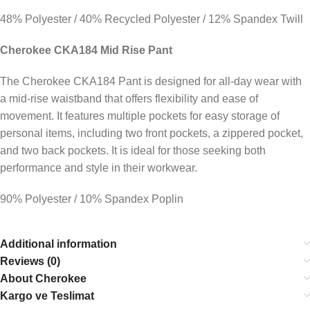
48% Polyester / 40% Recycled Polyester / 12% Spandex Twill
Cherokee CKA184 Mid Rise Pant
The Cherokee CKA184 Pant is designed for all-day wear with
a mid-rise waistband that offers flexibility and ease of
movement. It features multiple pockets for easy storage of
personal items, including two front pockets, a zippered pocket,
and two back pockets. It is ideal for those seeking both
performance and style in their workwear.
90% Polyester / 10% Spandex Poplin
Additional information
Reviews (0)
About Cherokee
Kargo ve Teslimat