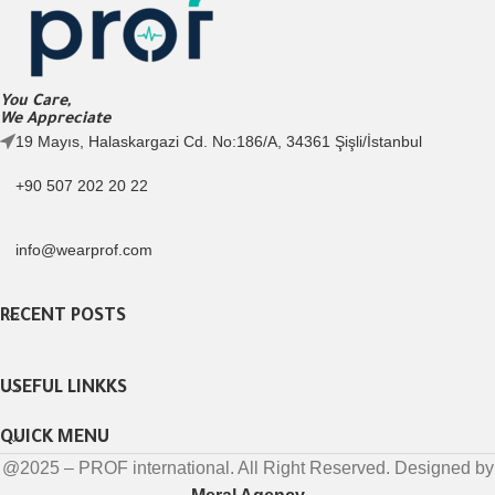
You Care,
We Appreciate
19 Mayıs, Halaskargazi Cd. No:186/A, 34361 Şişli/İstanbul
+90 507 202 20 22
info@wearprof.com
RECENT POSTS
USEFUL LINKKS
QUICK MENU
@2025 – PROF international. All Right Reserved. Designed by