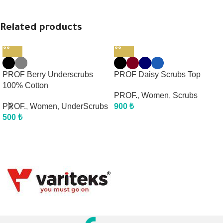
Related products
PROF Berry Underscrubs
PROF Daisy Scrubs Top
100% Cotton
PROF.
,
Women
,
Scrubs
PROF.
,
Women
,
UnderScrubs
900
₺
500
₺