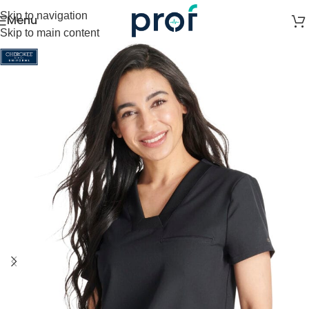
Skip to navigation
Menu
Skip to main content