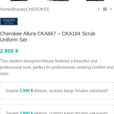
Home
/
Brands
/
CHEROKEE
Cherokee Allura CKA667 – CKA184 Scrub
Uniform Set
2.900
₺
This modern-designed blouse features a beautiful and
professional look, perfect for professionals seeking comfort and
style.
Sepete
2.990
₺
ekleyin, ücretsiz kargo fırsatını yakalayın!
Sepete
2.990
₺
ekleyin, ücretsiz kargo fırsatını yakalayın!