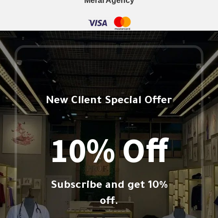
Meral Agency
New Client Special Offer
10% Off
Subscribe and get 10%
off.