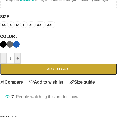
SIZE
XS
S
M
L
XL
XXL
3XL
COLOR
-
+
ADD TO CART
Compare
Add to wishlist
Size guide
7
People watching this product now!