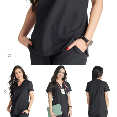
Click to enlarge