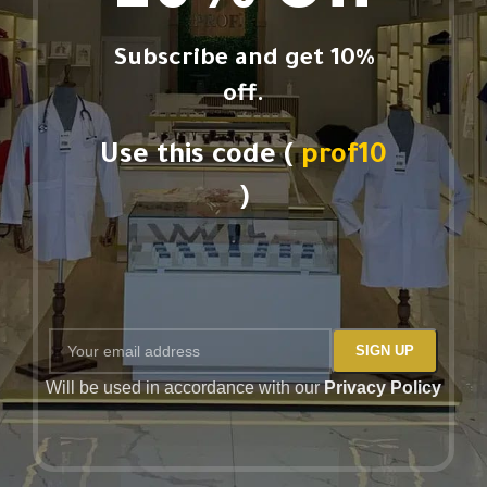
Subscribe and get 10%
off.
Use this code (
prof10
)
Will be used in accordance with our
Privacy Policy