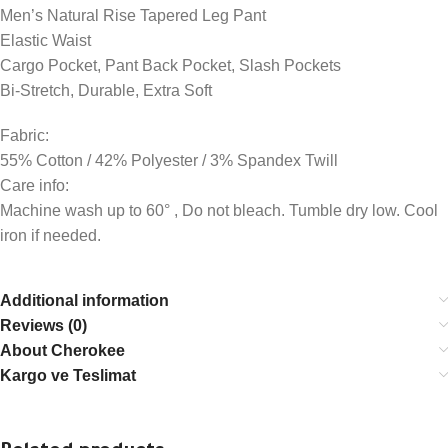
Men’s Natural Rise Tapered Leg Pant
Elastic Waist
Cargo Pocket, Pant Back Pocket, Slash Pockets
Bi-Stretch, Durable, Extra Soft
Fabric:
55% Cotton / 42% Polyester / 3% Spandex Twill
Care info:
Machine wash up to 60° , Do not bleach. Tumble dry low. Cool
iron if needed.
Additional information
Reviews (0)
About Cherokee
Kargo ve Teslimat