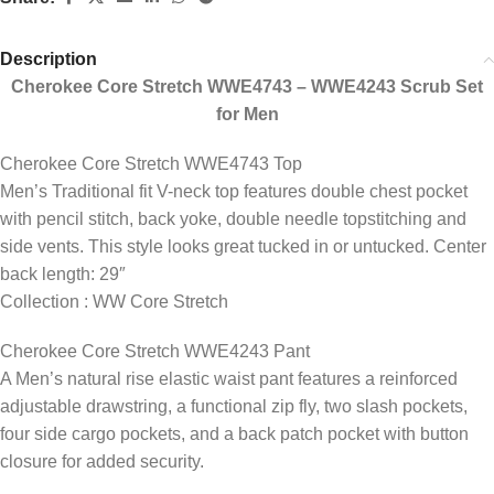
Description
Cherokee Core Stretch WWE4743 – WWE4243 Scrub Set
for Men
Cherokee Core Stretch WWE4743 Top
Men’s Traditional fit V-neck top features double chest pocket
with pencil stitch, back yoke, double needle topstitching and
side vents. This style looks great tucked in or untucked. Center
back length: 29″
Collection : WW Core Stretch
Cherokee Core Stretch WWE4243 Pant
A Men’s natural rise elastic waist pant features a reinforced
adjustable drawstring, a functional zip fly, two slash pockets,
four side cargo pockets, and a back patch pocket with button
closure for added security.