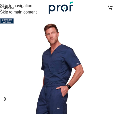
Skip to navigation
Menu
Skip to main content