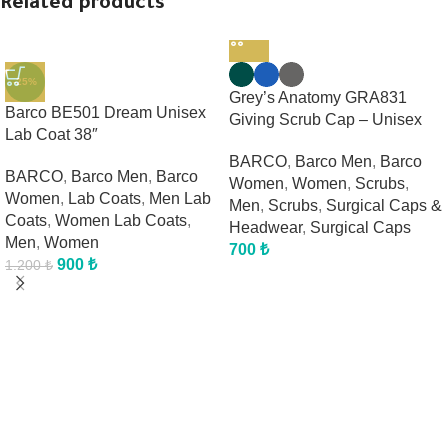
Related products
-25%
Grey’s Anatomy GRA831
Barco BE501 Dream Unisex
Giving Scrub Cap – Unisex
Lab Coat 38″
BARCO
,
Barco Men
,
Barco
BARCO
,
Barco Men
,
Barco
Women
,
Women
,
Scrubs
,
Women
,
Lab Coats
,
Men Lab
Men
,
Scrubs
,
Surgical Caps &
Coats
,
Women Lab Coats
,
Headwear
,
Surgical Caps
Men
,
Women
700
₺
900
₺
1.200
₺