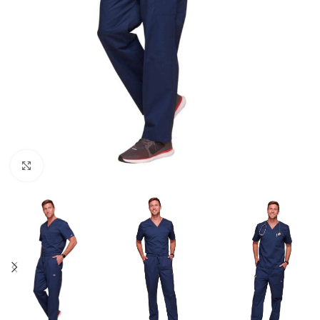
Click to enlarge