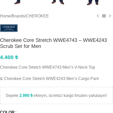
Home
/
Brands
/
CHEROKEE
Cherokee Core Stretch WWE4743 – WWE4243
Scrub Set for Men
4.400
₺
Cherokee Core Stretch WWE4743 Men’s V-Neck Top
& Cherokee Core Stretch WWE4243 Men’s Cargo Pant
Sepete
2.990
₺
ekleyin, ücretsiz kargo fırsatını yakalayın!
COLOR