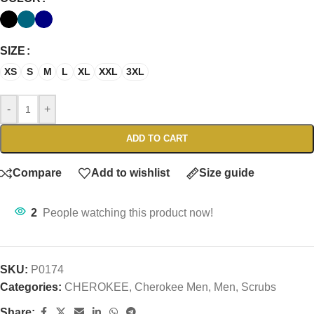
SIZE
XS
S
M
L
XL
XXL
3XL
-
+
ADD TO CART
Compare
Add to wishlist
Size guide
2
People watching this product now!
SKU:
P0174
Categories:
CHEROKEE
,
Cherokee Men
,
Men
,
Scrubs
Share: