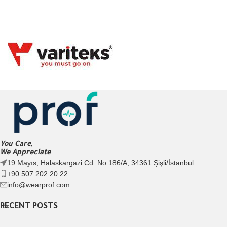
You Care,
We Appreciate
19 Mayıs, Halaskargazi Cd. No:186/A, 34361 Şişli/İstanbul
+90 507 202 20 22
info@wearprof.com
RECENT POSTS