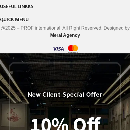
USEFUL LINKKS
QUICK MENU
@2025 – PROF international. All Right Reserved. Designed by
Meral Agency
New Client Special Offer
10% Off