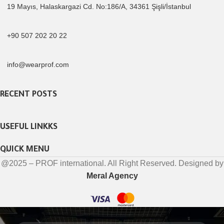
19 Mayıs, Halaskargazi Cd. No:186/A, 34361 Şişli/İstanbul
+90 507 202 20 22
info@wearprof.com
RECENT POSTS
USEFUL LINKKS
QUICK MENU
@2025 – PROF international. All Right Reserved. Designed by
Meral Agency