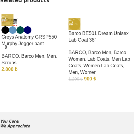
Related products
-25%
Barco BE501 Dream Unisex
Greys Anatomy GRSP550
Lab Coat 38″
Murphy Jogger pant
BARCO
,
Barco Men
,
Barco
BARCO
,
Barco Men
,
Men
,
Women
,
Lab Coats
,
Men Lab
Scrubs
Coats
,
Women Lab Coats
,
2.800
₺
Men
,
Women
900
₺
1.200
₺
You Care,
We Appreciate