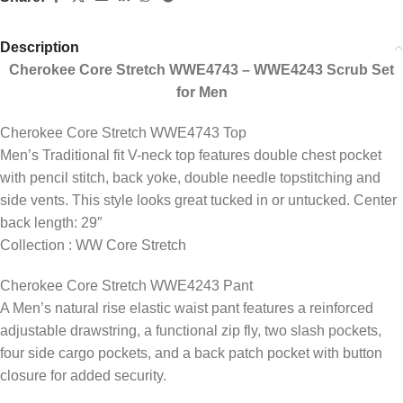
Description
Cherokee Core Stretch WWE4743 – WWE4243 Scrub Set
for Men
Cherokee Core Stretch WWE4743 Top
Men’s Traditional fit V-neck top features double chest pocket
with pencil stitch, back yoke, double needle topstitching and
side vents. This style looks great tucked in or untucked. Center
back length: 29″
Collection : WW Core Stretch
Cherokee Core Stretch WWE4243 Pant
A Men’s natural rise elastic waist pant features a reinforced
adjustable drawstring, a functional zip fly, two slash pockets,
four side cargo pockets, and a back patch pocket with button
closure for added security.