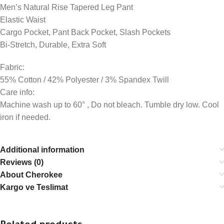
Men’s Natural Rise Tapered Leg Pant
Elastic Waist
Cargo Pocket, Pant Back Pocket, Slash Pockets
Bi-Stretch, Durable, Extra Soft
Fabric:
55% Cotton / 42% Polyester / 3% Spandex Twill
Care info:
Machine wash up to 60° , Do not bleach. Tumble dry low. Cool
iron if needed.
Additional information
Reviews (0)
About Cherokee
Kargo ve Teslimat