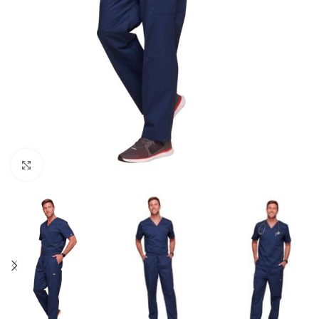
Click to enlarge