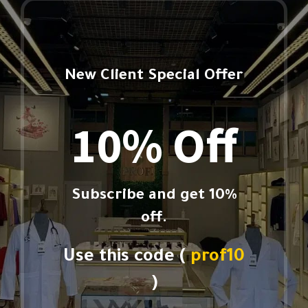
New Client Special Offer
10% Off
Subscribe and get 10%
off.
Use this code (
prof10
)