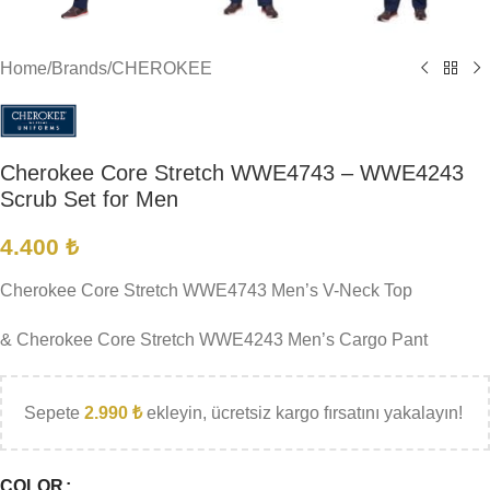
Home
/
Brands
/
CHEROKEE
Cherokee Core Stretch WWE4743 – WWE4243
Scrub Set for Men
4.400
₺
Cherokee Core Stretch WWE4743 Men’s V-Neck Top
& Cherokee Core Stretch WWE4243 Men’s Cargo Pant
Sepete
2.990
₺
ekleyin, ücretsiz kargo fırsatını yakalayın!
COLOR