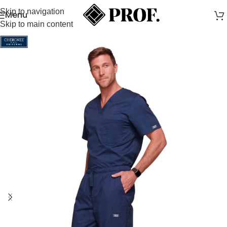
Skip to navigation
Menu
Skip to main content