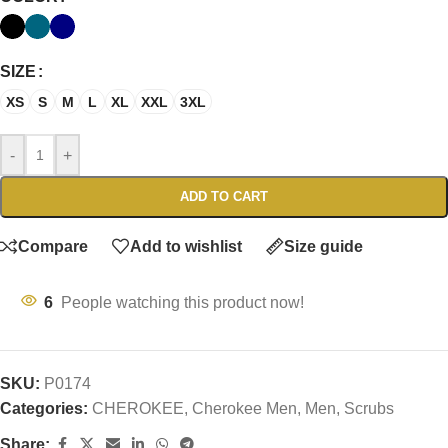
SIZE
XS
S
M
L
XL
XXL
3XL
-
+
ADD TO CART
Compare
Add to wishlist
Size guide
6
People watching this product now!
SKU:
P0174
Categories:
CHEROKEE
,
Cherokee Men
,
Men
,
Scrubs
Share: