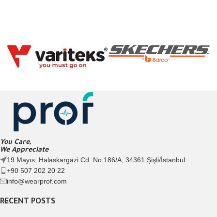
You Care,
We Appreciate
19 Mayıs, Halaskargazi Cd. No:186/A, 34361 Şişli/İstanbul
+90 507 202 20 22
info@wearprof.com
RECENT POSTS