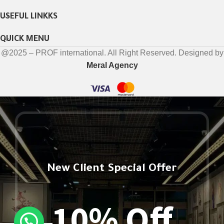
USEFUL LINKKS
QUICK MENU
@2025 – PROF international. All Right Reserved. Designed by
Meral Agency
New Client Special Offer
10% Off