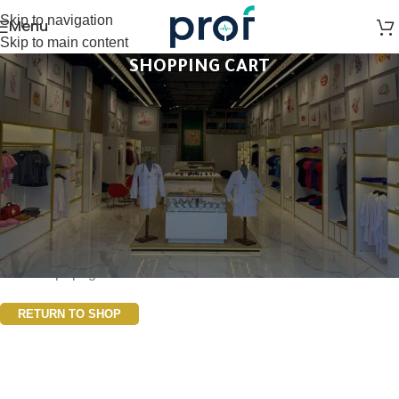
Skip to navigation
Menu
Skip to main content
SHOPPING CART
Your cart is currently empty.
Before proceed to checkout you must add some products to
your shopping cart. You will find a lot of interesting products on
our "Shop" page.
RETURN TO SHOP