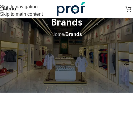
Skip to navigation
Menu
Skip to main content
Brands
Home
/
Brands