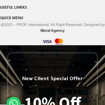
USEFUL LINKKS
QUICK MENU
@2025 – PROF international. All Right Reserved. Designed by
Meral Agency
New Client Special Offer
10% Off