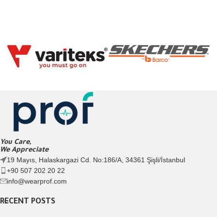
You Care,
We Appreciate
19 Mayıs, Halaskargazi Cd. No:186/A, 34361 Şişli/İstanbul
+90 507 202 20 22
info@wearprof.com
RECENT POSTS