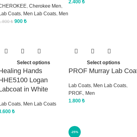
2.400
₺
CHEROKEE
,
Cherokee Men
,
Lab Coats
,
Men Lab Coats
,
Men
900
₺
1.800
₺
Select options
Select options
Healing Hands
PROF Murray Lab Coa
HHE5100 Logan
Lab Coats
,
Men Lab Coats
,
Labcoat in White
PROF.
,
Men
1.800
₺
Lab Coats
,
Men Lab Coats
3.600
₺
-25%