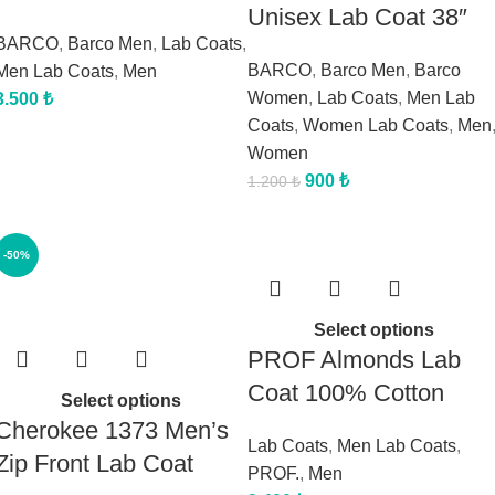
Unisex Lab Coat 38″
BARCO
,
Barco Men
,
Lab Coats
,
BARCO
,
Barco Men
,
Barco
Men Lab Coats
,
Men
Women
,
Lab Coats
,
Men Lab
3.500
₺
Coats
,
Women Lab Coats
,
Men
Women
900
₺
1.200
₺
-50%
Select options
PROF Almonds Lab
Coat 100% Cotton
Select options
Cherokee 1373 Men’s
Lab Coats
,
Men Lab Coats
,
Zip Front Lab Coat
PROF.
,
Men