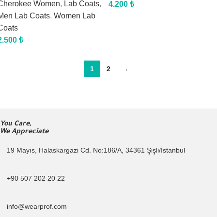
Cherokee Women
,
Lab Coats
,
4.200
₺
Men Lab Coats
,
Women Lab
Coats
2.500
₺
1
2
→
You Care,
We Appreciate
19 Mayıs, Halaskargazi Cd. No:186/A, 34361 Şişli/İstanbul
+90 507 202 20 22
info@wearprof.com