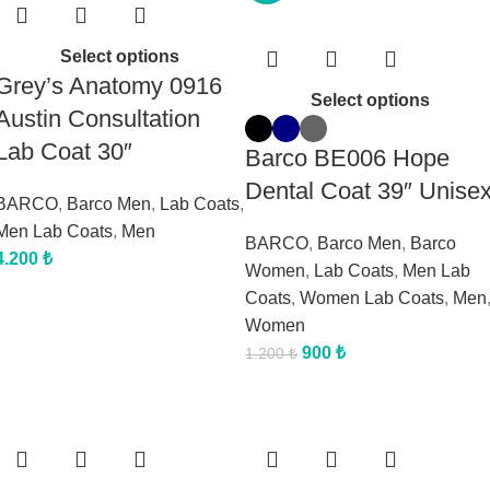
Select options
Grey’s Anatomy 0916
Select options
Austin Consultation
Lab Coat 30″
Barco BE006 Hope
Dental Coat 39″ Unise
BARCO
,
Barco Men
,
Lab Coats
,
Men Lab Coats
,
Men
BARCO
,
Barco Men
,
Barco
4.200
₺
Women
,
Lab Coats
,
Men Lab
Coats
,
Women Lab Coats
,
Men
Women
900
₺
1.200
₺