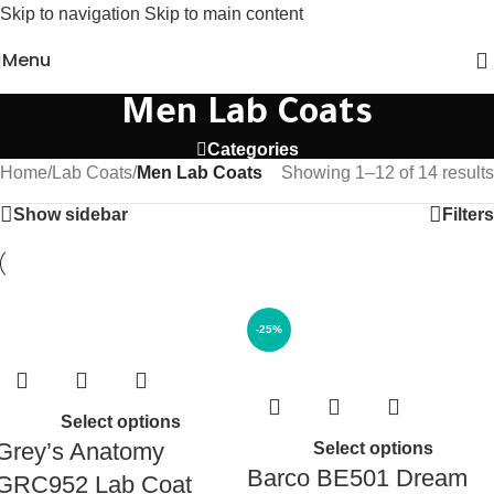
Skip to navigation
Skip to main content
Menu
Men Lab Coats
Categories
Home
/
Lab Coats
/
Men Lab Coats
Showing 1–12 of 14 results
Show sidebar
Filters
-25%
Select options
Grey’s Anatomy
Select options
Barco BE501 Dream
GRC952 Lab Coat