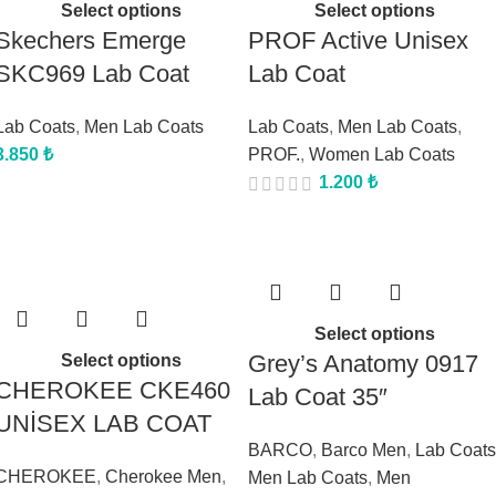
Select options
Select options
Skechers Emerge
PROF Active Unisex
SKC969 Lab Coat
Lab Coat
Lab Coats
,
Men Lab Coats
Lab Coats
,
Men Lab Coats
,
3.850
₺
PROF.
,
Women Lab Coats
1.200
₺
Select options
Grey’s Anatomy 0917
Select options
CHEROKEE CKE460
Lab Coat 35″
UNİSEX LAB COAT
BARCO
,
Barco Men
,
Lab Coats
CHEROKEE
,
Cherokee Men
,
Men Lab Coats
,
Men