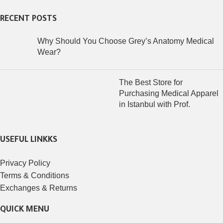
RECENT POSTS
Why Should You Choose Grey’s Anatomy Medical
Wear?
The Best Store for
Purchasing Medical Apparel
in Istanbul with Prof.
USEFUL LINKKS
Privacy Policy
Terms & Conditions
Exchanges & Returns
QUICK MENU