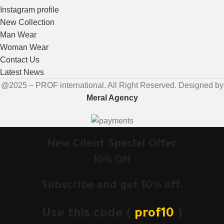
Instagram profile
New Collection
Man Wear
Woman Wear
Contact Us
Latest News
@2025 – PROF international. All Right Reserved. Designed by
Meral Agency
New Client Special Offer
10% Off
Subscribe and get 10% off.
Use this code (
prof10
)