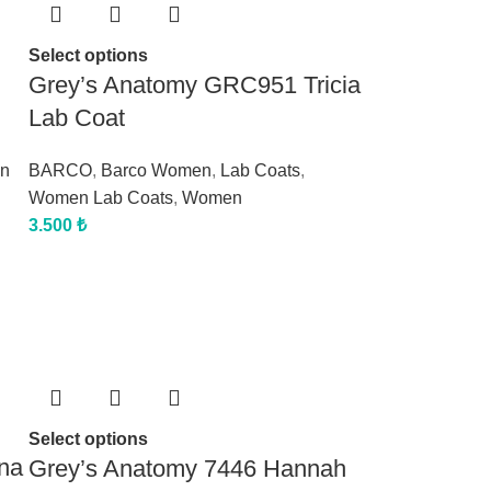
Select options
Grey’s Anatomy GRC951 Tricia
Lab Coat
n
BARCO
,
Barco Women
,
Lab Coats
,
Women Lab Coats
,
Women
3.500
₺
Select options
na
Grey’s Anatomy 7446 Hannah