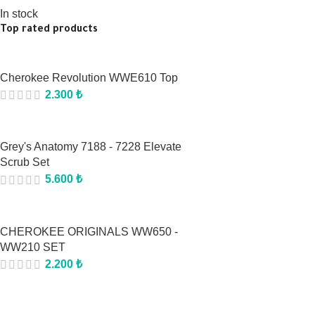
In stock
Top rated products
Cherokee Revolution WWE610 Top
2.300
₺
Grey's Anatomy 7188 - 7228 Elevate
Scrub Set
5.600
₺
CHEROKEE ORIGINALS WW650 -
WW210 SET
2.200
₺