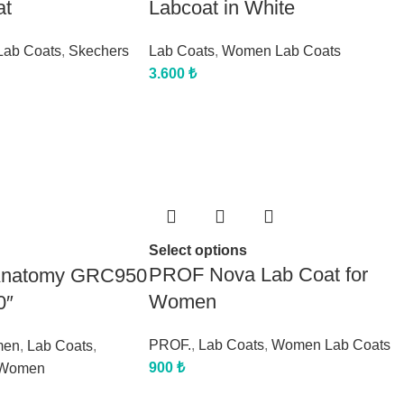
at
Labcoat in White
ab Coats
,
Skechers
Lab Coats
,
Women Lab Coats
3.600
₺
Select options
PROF Nova Lab Coat for
 Anatomy GRC950
Women
0″
PROF.
,
Lab Coats
,
Women Lab Coats
men
,
Lab Coats
,
900
₺
Women