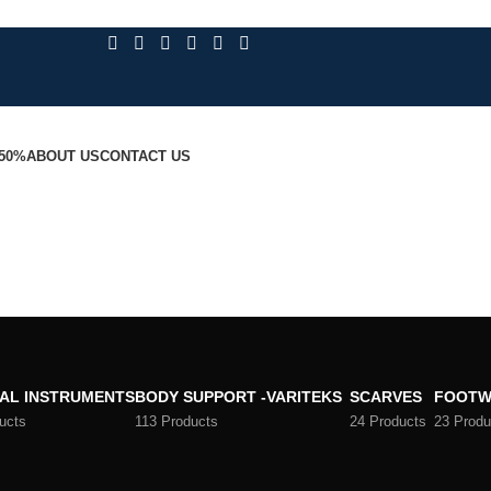
 50%
ABOUT US
CONTACT US
AL INSTRUMENTS
BODY SUPPORT -VARITEKS
SCARVES
FOOTW
ucts
113 Products
24 Products
23 Produ