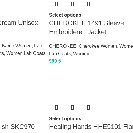
Select options
Dream Unisex
CHEROKEE 1491 Sleeve
Embroidered Jacket
,
Barco Women
,
Lab
CHEROKEE
,
Cherokee Women
,
Wome
ts
,
Women Lab Coats
,
Lab Coats
,
Women
990
₺
Select options
rish SKC970
Healing Hands HHE5101 Fio