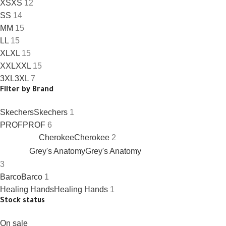
XS
XS
12
S
S
14
M
M
15
L
L
15
XL
XL
15
XXL
XXL
15
3XL
3XL
7
Filter by Brand
Skechers
Skechers
1
PROF
PROF
6
Cherokee
Cherokee
2
Grey's Anatomy
Grey's Anatomy
3
Barco
Barco
1
Healing Hands
Healing Hands
1
Stock status
On sale