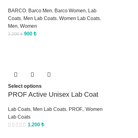
BARCO
,
Barco Men
,
Barco Women
,
Lab
Coats
,
Men Lab Coats
,
Women Lab Coats
,
Men
,
Women
900
₺
1.200
₺
Select options
PROF Active Unisex Lab Coat
Lab Coats
,
Men Lab Coats
,
PROF.
,
Women
Lab Coats
1.200
₺