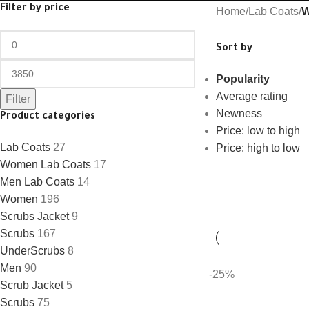
Filter by price
Home
/
Lab Coats
/
W
Sort by
Popularity
Average rating
Filter
Newness
Product categories
Price: low to high
Lab Coats
27
Price: high to low
Women Lab Coats
17
Men Lab Coats
14
Women
196
Scrubs Jacket
9
Scrubs
167
UnderScrubs
8
Men
90
-25%
Scrub Jacket
5
Scrubs
75