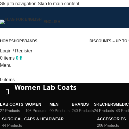
Skip to navigation
Skip to main content
ENGLISH
HOME
SHOP
BRANDS
DISCOUNTS – UP TO
Login / Register
0
items
0
₺
Menu
0
items
Women Lab Coats
LAB COATS
WOMEN
MEN
BRANDS
SKECHERS
MEDIC
27 Products
196 Products
90 Products
240 Products
24 Products
43 Prod
SURGICAL CAPS & HEADWEAR
ACCESSORIES
44 Products
206 Products