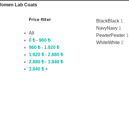
omen Lab Coats
Price filter
Black
Black
1
Navy
Navy
1
All
Pewter
Pewter
1
0
₺
-
960
₺
White
White
2
960
₺
-
1.920
₺
1.920
₺
-
2.880
₺
2.880
₺
-
3.840
₺
3.840
₺
+