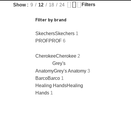
Filters
Show
9
12
18
24
Filter by brand
Skechers
Skechers
1
PROF
PROF
6
Cherokee
Cherokee
2
Grey's
Anatomy
Grey's Anatomy
3
Barco
Barco
1
Healing Hands
Healing
Hands
1