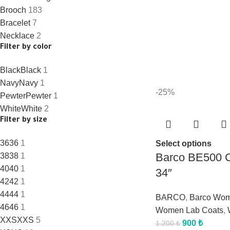
Brooch
183
Bracelet
7
Necklace
2
Filter by color
Black
Black
1
Navy
Navy
1
-25%
Pewter
Pewter
1
White
White
2
Filter by size
36
36
1
Select options
Barco BE500 C
38
38
1
40
40
1
34″
42
42
1
44
44
1
BARCO
,
Barco Wo
46
46
1
Women Lab Coats
,
XXS
XXS
5
900
₺
1.200
₺