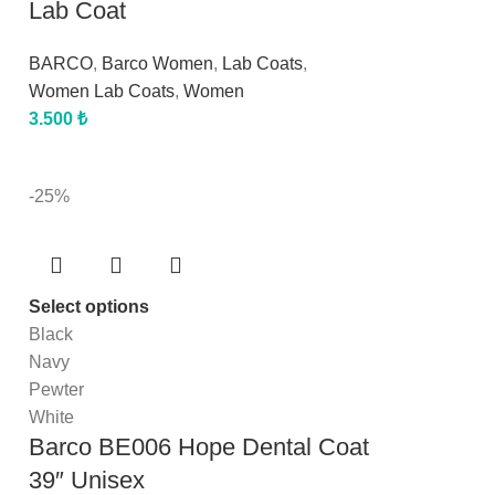
Lab Coat
BARCO
,
Barco Women
,
Lab Coats
,
Women Lab Coats
,
Women
3.500
₺
-25%
Select options
Black
Navy
Pewter
White
Barco BE006 Hope Dental Coat
39″ Unisex