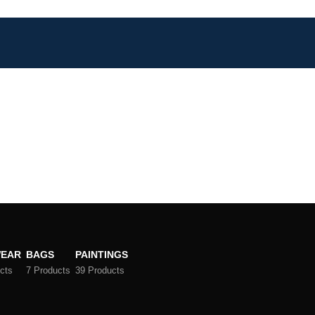
EAR
BAGS
PAINTINGS
cts
7 Products
39 Products