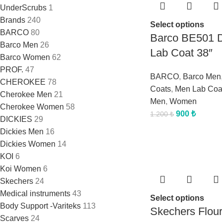
UnderScrubs
1
Brands
240
Select options
BARCO
80
Barco BE501 
Barco Men
26
Lab Coat 38″
Barco Women
62
PROF.
47
BARCO
,
Barco Men
CHEROKEE
78
Coats
,
Men Lab Coa
Cherokee Men
21
Men
,
Women
Cherokee Women
58
900
₺
1.200
₺
DICKIES
29
Dickies Men
16
Dickies Women
14
KOI
6
Koi Women
6
Skechers
24
Medical instruments
43
Select options
Body Support -Variteks
113
Skechers Flou
Scarves
24