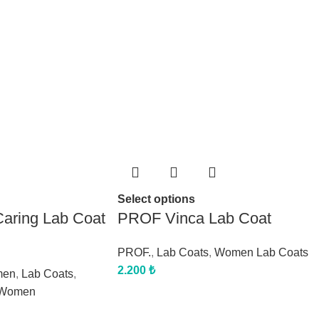
Select options
aring Lab Coat
PROF Vinca Lab Coat
PROF.
,
Lab Coats
,
Women Lab Coats
2.200
₺
men
,
Lab Coats
,
Women