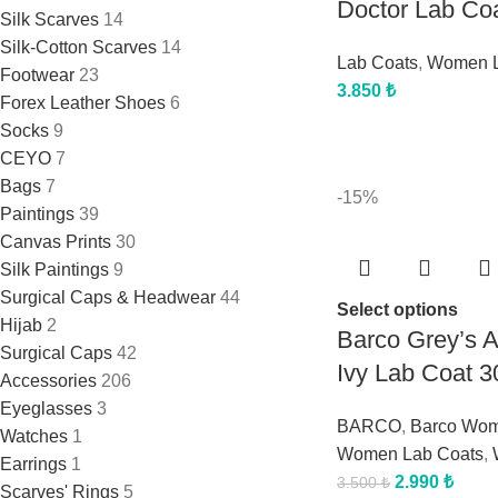
Doctor Lab Co
Silk Scarves
14
Silk-Cotton Scarves
14
Lab Coats
,
Women L
Footwear
23
3.850
₺
Forex Leather Shoes
6
Socks
9
CEYO
7
Bags
7
-15%
Paintings
39
Canvas Prints
30
Silk Paintings
9
Surgical Caps & Headwear
44
Select options
Hijab
2
Barco Grey’s
Surgical Caps
42
Ivy Lab Coat 3
Accessories
206
Eyeglasses
3
BARCO
,
Barco Wo
Watches
1
Women Lab Coats
,
Earrings
1
2.990
₺
3.500
₺
Scarves' Rings
5