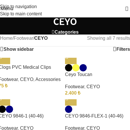
Skip to navigation
Menu
Skip to main content
CEYO
Categories
Home
/
Footwear
/
CEYO
Showing all 7 results
Show sidebar
Filters
Clogs PVC Medical Clips
Ceyo Toucan
Footwear
,
CEYO
,
Accessories
75
₺
Footwear
,
CEYO
2.400
₺
CEYO 9846-1 (40-46)
CEYO 9846-FLEX-1 (40-46)
Footwear
,
CEYO
Footwear
,
CEYO