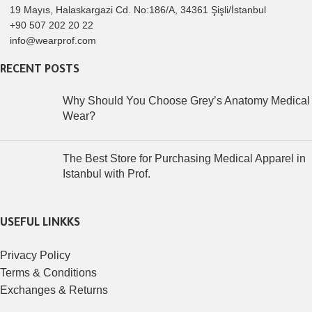
19 Mayıs, Halaskargazi Cd. No:186/A, 34361 Şişli/İstanbul
+90 507 202 20 22
info@wearprof.com
RECENT POSTS
Why Should You Choose Grey’s Anatomy Medical
Wear?
The Best Store for Purchasing Medical Apparel in
Istanbul with Prof.
USEFUL LINKKS
Privacy Policy
Terms & Conditions
Exchanges & Returns