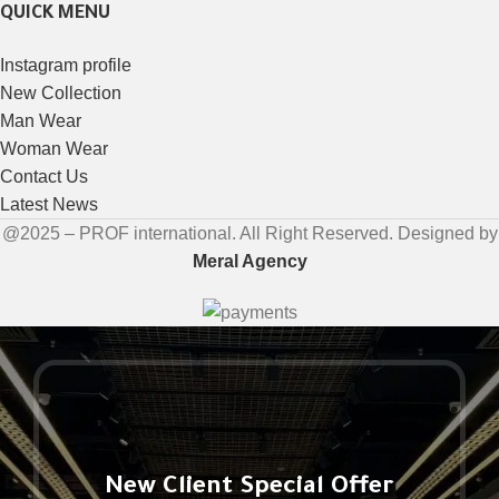
QUICK MENU
Instagram profile
New Collection
Man Wear
Woman Wear
Contact Us
Latest News
@2025 – PROF international. All Right Reserved. Designed by
Meral Agency
New Client Special Offer