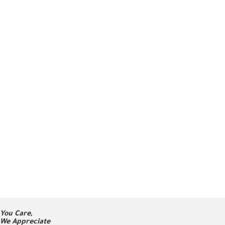
You Care,
We Appreciate