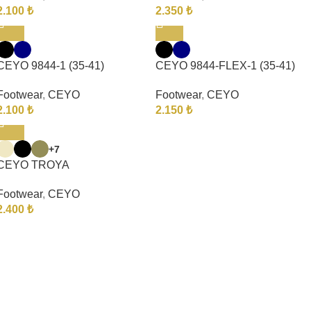
2.100
₺
2.350
₺
CEYO 9844-1 (35-41)
CEYO 9844-FLEX-1 (35-41)
Footwear
,
CEYO
Footwear
,
CEYO
2.100
₺
2.150
₺
+7
CEYO TROYA
Footwear
,
CEYO
2.400
₺