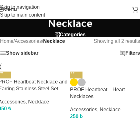
Skip to navigation
Menu
Skip to main content
Necklace
Categories
Home
/
Accessories
/
Necklace
Showing all 2 results
Show sidebar
Filters
PROF Heartbeat Necklace and
Earring Stainless Steel Set
PROF Heartbeat – Heart
Necklaces
Accessories
,
Necklace
950
₺
Accessories
,
Necklace
250
₺