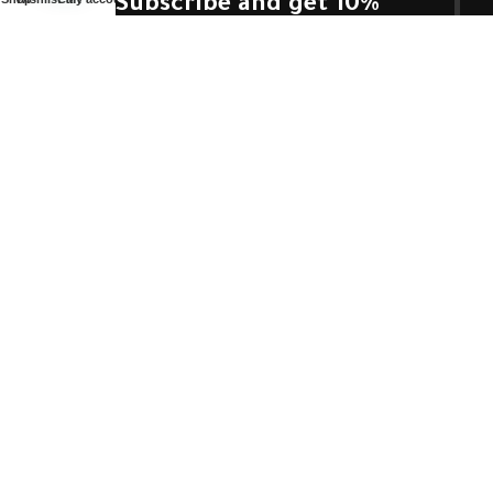
Subscribe and get 10%
off.
Use this code (
prof10
)
Will be used in accordance with our
Privacy Policy