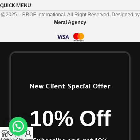
QUICK MENU
@2025 – PROF international. All Right Reserved. Designed by
Meral Agency
New Client Special Offer
10% Off
Shop
Wishlist
Cart
My account