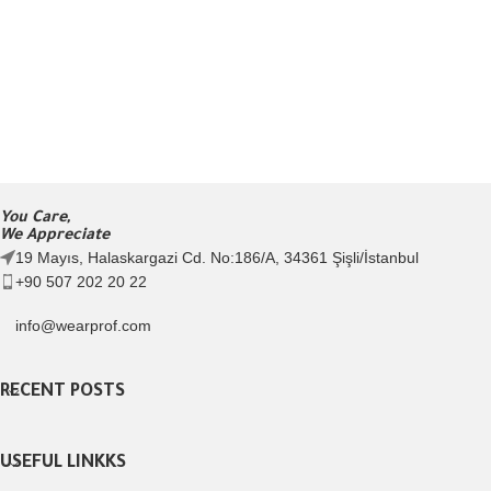
You Care,
We Appreciate
19 Mayıs, Halaskargazi Cd. No:186/A, 34361 Şişli/İstanbul
+90 507 202 20 22
info@wearprof.com
RECENT POSTS
USEFUL LINKKS