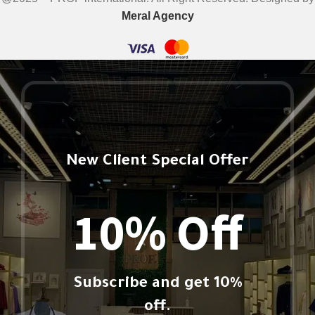
Meral Agency
New Client Special Offer
10% Off
Subscribe and get 10%
off.