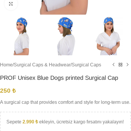
Click to enlarge
Home
/
Surgical Caps & Headwear
/
Surgical Caps
PROF Unisex Blue Dogs printed Surgical Cap
250
₺
A surgical cap that provides comfort and style for long-term use.
Sepete
2.990
₺
ekleyin, ücretsiz kargo fırsatını yakalayın!