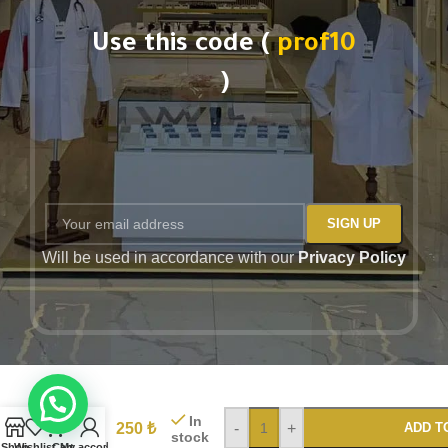
Use this code (
prof10
)
Will be used in accordance with our
Privacy Policy
PROF
Unisex
Blue
In
Dogs
250
₺
-
+
ADD T
stock
printed
Shop
Wishlist
Cart
My account