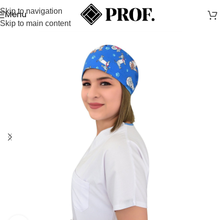
Skip to navigation
Menu
Skip to main content