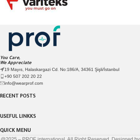
You Care,
We Appreciate
19 Mayıs, Halaskargazi Cd. No:186/A, 34361 Şişli/İstanbul
+90 507 202 20 22
info@wearprof.com
RECENT POSTS
USEFUL LINKKS
QUICK MENU
@2025 – PROF international. All Right Reserved. Designed by