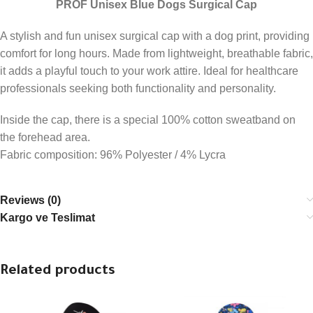
PROF Unisex Blue Dogs Surgical Cap
A stylish and fun unisex surgical cap with a dog print, providing
comfort for long hours. Made from lightweight, breathable fabric,
it adds a playful touch to your work attire. Ideal for healthcare
professionals seeking both functionality and personality.
Inside the cap, there is a special 100% cotton sweatband on
the forehead area.
Fabric composition: 96% Polyester / 4% Lycra
Reviews (0)
Kargo ve Teslimat
Related products