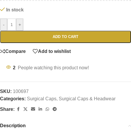
In stock
-
+
ADD TO CART
Compare
Add to wishlist
2
People watching this product now!
SKU:
100697
Categories:
Surgical Caps
,
Surgical Caps & Headwear
Share:
Description