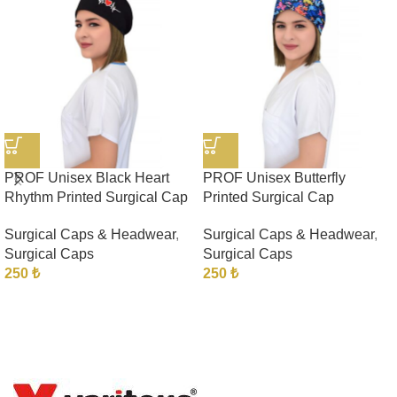
PROF Unisex Black Heart
PROF Unisex Butterfly
Rhythm Printed Surgical Cap
Printed Surgical Cap
Surgical Caps & Headwear
,
Surgical Caps & Headwear
,
Surgical Caps
Surgical Caps
250
₺
250
₺