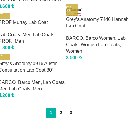
3.600
₺
Grey’s Anatomy 7446 Hannah
PROF Murray Lab Coat
Lab Coat
Lab Coats
,
Men Lab Coats
,
BARCO
,
Barco Women
,
Lab
PROF.
,
Men
Coats
,
Women Lab Coats
,
1.800
₺
Women
3.500
₺
Grey’s Anatomy 0916 Austin
Consultation Lab Coat 30″
BARCO
,
Barco Men
,
Lab Coats
,
Men Lab Coats
,
Men
4.200
₺
1
2
3
→