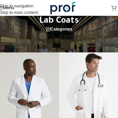
Skip to navigation
Menu
Skip to main content
Lab Coats
Categories
Home
/
Lab Coats
Showing 1–12 of 27 results
Show sidebar
Filters