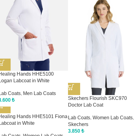
Healing Hands HHE5100
Logan Labcoat in White
Lab Coats
,
Men Lab Coats
Skechers Flourish SKC970
3.600
₺
Doctor Lab Coat
Healing Hands HHE5101 Fiona
Lab Coats
,
Women Lab Coats
,
Labcoat in White
Skechers
3.850
₺
Lab Coats
,
Women Lab Coats