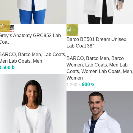
-25%
Grey’s Anatomy GRC952 Lab
Barco BE501 Dream Unisex
Coat
Lab Coat 38″
BARCO
,
Barco Men
,
Lab Coats
,
BARCO
,
Barco Men
,
Barco
Men Lab Coats
,
Men
Women
,
Lab Coats
,
Men Lab
3.500
₺
Coats
,
Women Lab Coats
,
Men
Women
900
₺
1.200
₺