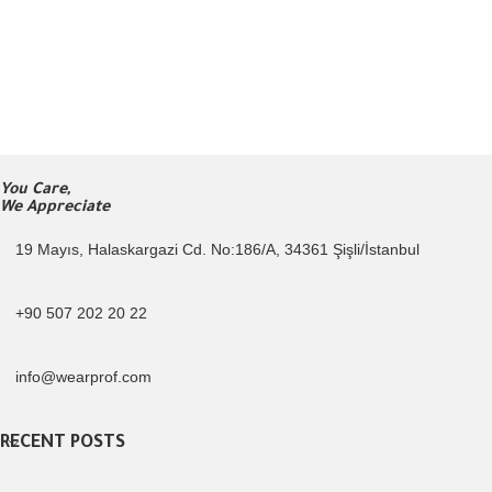
You Care,
We Appreciate
19 Mayıs, Halaskargazi Cd. No:186/A, 34361 Şişli/İstanbul
+90 507 202 20 22
info@wearprof.com
RECENT POSTS