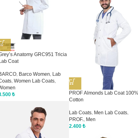
Grey’s Anatomy GRC951 Tricia
Lab Coat
BARCO
,
Barco Women
,
Lab
Coats
,
Women Lab Coats
,
Women
PROF Almonds Lab Coat 100
3.500
₺
Cotton
Lab Coats
,
Men Lab Coats
,
PROF.
,
Men
2.400
₺