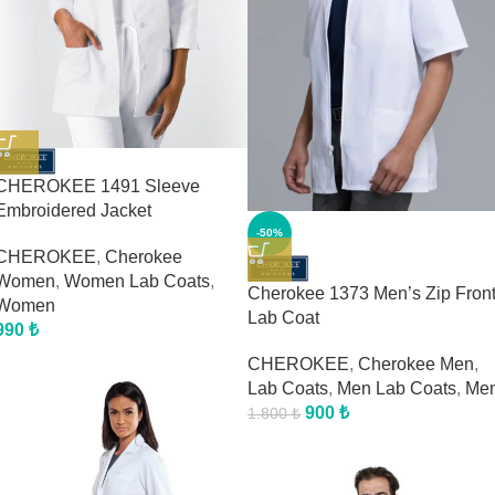
CHEROKEE 1491 Sleeve
Embroidered Jacket
-50%
CHEROKEE
,
Cherokee
Women
,
Women Lab Coats
,
Cherokee 1373 Men’s Zip Fron
Women
Lab Coat
990
₺
CHEROKEE
,
Cherokee Men
,
Lab Coats
,
Men Lab Coats
,
Me
900
₺
1.800
₺