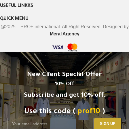
USEFUL LINKKS
QUICK MENU
@2025 – PROF international. All Right Reserved. Designed by
Meral Agency
New Client Special Offer
10% Off
Subscribe and get 10% off.
Use this code (
prof10
)