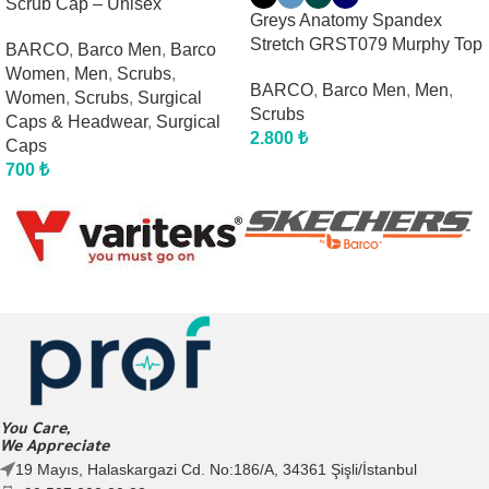
Scrub Cap – Unisex
Greys Anatomy Spandex
Stretch GRST079 Murphy Top
BARCO
,
Barco Men
,
Barco
Women
,
Men
,
Scrubs
,
BARCO
,
Barco Men
,
Men
,
Women
,
Scrubs
,
Surgical
Scrubs
Caps & Headwear
,
Surgical
2.800
₺
Caps
700
₺
You Care,
We Appreciate
19 Mayıs, Halaskargazi Cd. No:186/A, 34361 Şişli/İstanbul