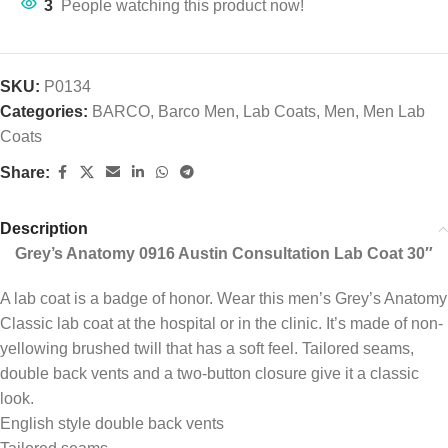
3
People watching this product now!
SKU:
P0134
Categories:
BARCO
,
Barco Men
,
Lab Coats
,
Men
,
Men Lab
Coats
Share:
Description
Grey’s Anatomy 0916 Austin Consultation Lab Coat 30″
A lab coat is a badge of honor. Wear this men’s Grey’s Anatomy
Classic lab coat at the hospital or in the clinic. It’s made of non-
yellowing brushed twill that has a soft feel. Tailored seams,
double back vents and a two-button closure give it a classic
look.
English style double back vents