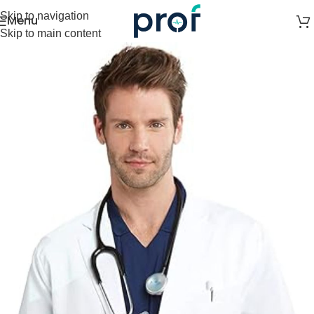
Skip to navigation
Menu
Skip to main content