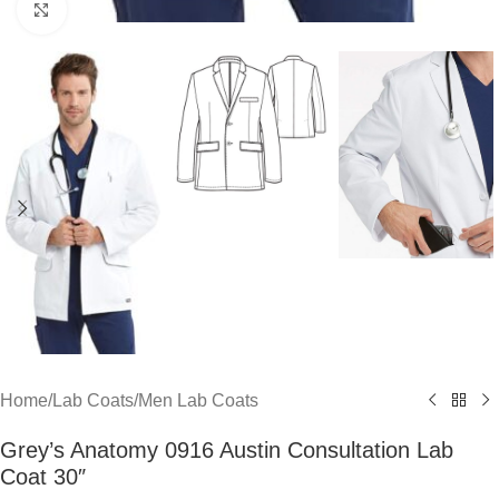
Click to enlarge
Home
/
Lab Coats
/
Men Lab Coats
Grey’s Anatomy 0916 Austin Consultation Lab
Coat 30″