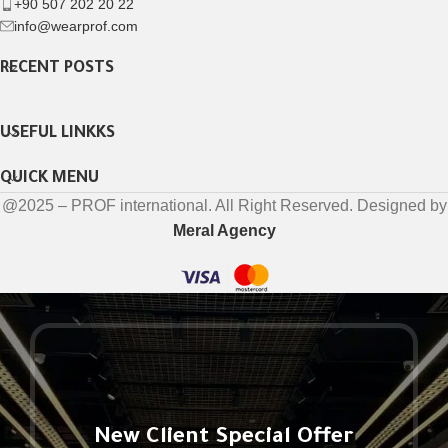
+90 507 202 20 22
info@wearprof.com
RECENT POSTS
USEFUL LINKKS
QUICK MENU
@2025 – PROF international. All Right Reserved. Designed by
Meral Agency
New Client Special Offer