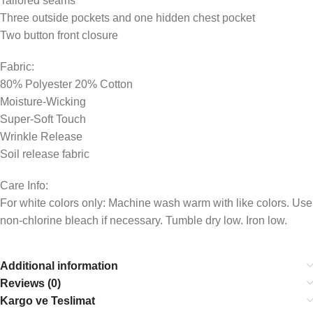
Tailored seams
Three outside pockets and one hidden chest pocket
Two button front closure
Fabric:
80% Polyester 20% Cotton
Moisture-Wicking
Super-Soft Touch
Wrinkle Release
Soil release fabric
Care Info:
For white colors only: Machine wash warm with like colors. Use
non-chlorine bleach if necessary. Tumble dry low. Iron low.
Additional information
Reviews (0)
Kargo ve Teslimat