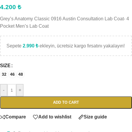
4.200
₺
Grey’s Anatomy Classic 0916 Austin Consultation Lab Coat- 4
Pocket Men’s Lab Coat
Sepete
2.990
₺
ekleyin, ücretsiz kargo fırsatını yakalayın!
SIZE
32
46
48
-
+
ADD TO CART
Compare
Add to wishlist
Size guide