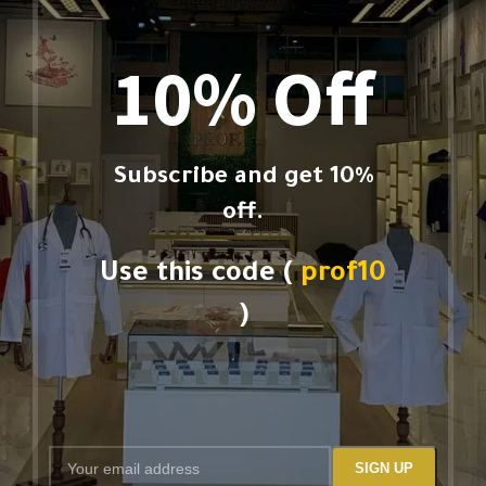
10% Off
Subscribe and get 10%
off.
Use this code (
prof10
)