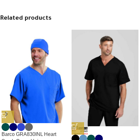
Related products
Barco GRA830INL Heart