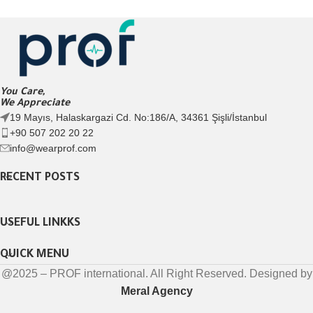
You Care,
We Appreciate
19 Mayıs, Halaskargazi Cd. No:186/A, 34361 Şişli/İstanbul
+90 507 202 20 22
info@wearprof.com
RECENT POSTS
USEFUL LINKKS
QUICK MENU
@2025 – PROF international. All Right Reserved. Designed by
Meral Agency