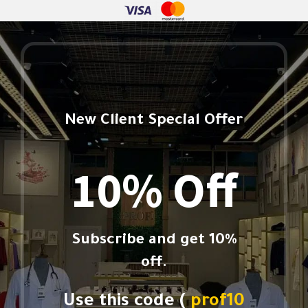
New Client Special Offer
10% Off
Subscribe and get 10%
off.
Use this code (
prof10