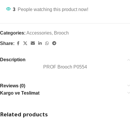
3
People watching this product now!
Categories:
Accessories
,
Brooch
Share:
Description
PROF Brooch P0554
Reviews (0)
Kargo ve Teslimat
Related products