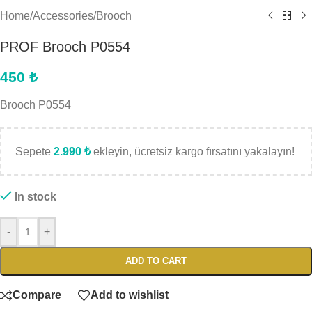
Home
/
Accessories
/
Brooch
PROF Brooch P0554
450
₺
Brooch P0554
Sepete
2.990
₺
ekleyin, ücretsiz kargo fırsatını yakalayın!
In stock
-
+
ADD TO CART
Compare
Add to wishlist