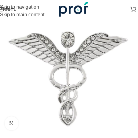
Skip to navigation
Menu
Skip to main content
Click to enlarge