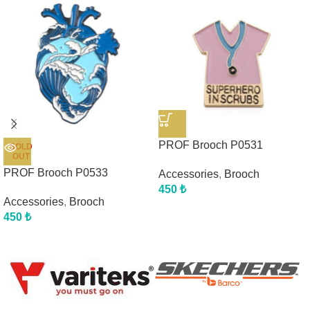
PROF Brooch P0531
SOLD
OUT
PROF Brooch P0533
Accessories
,
Brooch
450
₺
Accessories
,
Brooch
450
₺