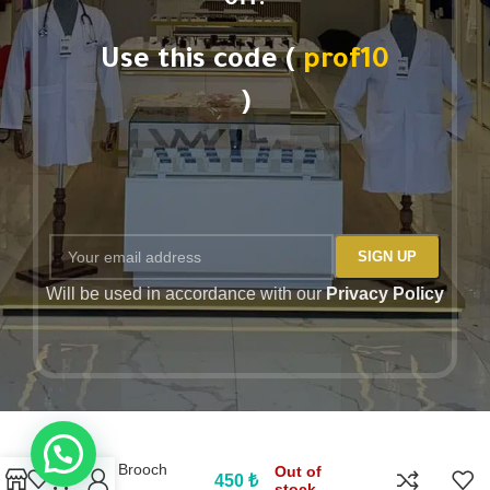
off.
Use this code (
prof10
)
Will be used in accordance with our
Privacy Policy
PROF Brooch
Out of
450
₺
stock