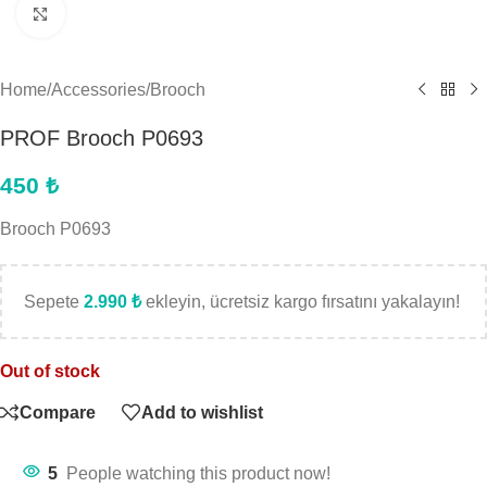
Click to enlarge
Home
/
Accessories
/
Brooch
PROF Brooch P0693
450
₺
Brooch P0693
Sepete
2.990
₺
ekleyin, ücretsiz kargo fırsatını yakalayın!
Out of stock
Compare
Add to wishlist
5
People watching this product now!