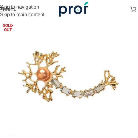
Skip to navigation
Menu
Skip to main content
SOLD
OUT