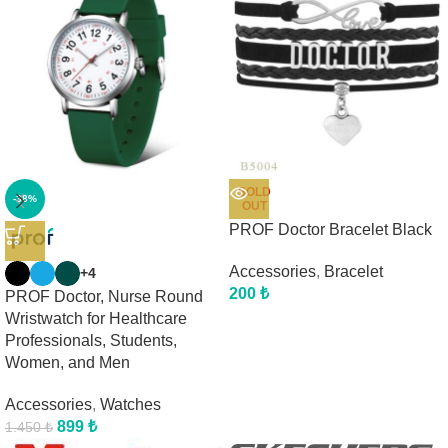
SOLD
-38%
OUT
PROF Doctor Bracelet Black
Accessories
,
Bracelet
+4
200
₺
PROF Doctor, Nurse Round
Wristwatch for Healthcare
Professionals, Students,
Women, and Men
Accessories
,
Watches
899
₺
1.450
₺