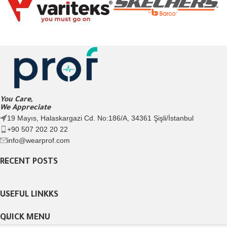
You Care,
We Appreciate
19 Mayıs, Halaskargazi Cd. No:186/A, 34361 Şişli/İstanbul
+90 507 202 20 22
info@wearprof.com
RECENT POSTS
USEFUL LINKKS
QUICK MENU