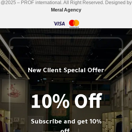
@2025 – PROF international. All Right Reserved. Designed by
Meral Agency
New Client Special Offer
10% Off
Subscribe and get 10%