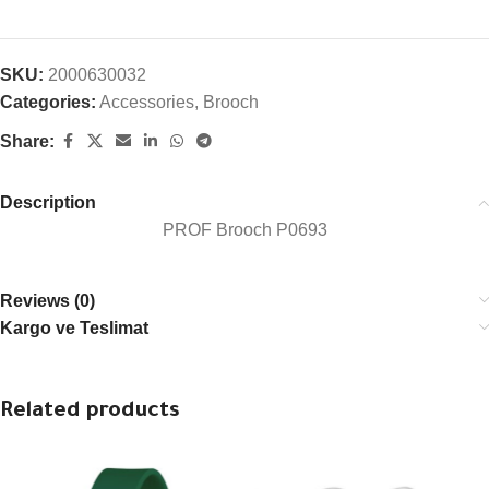
SKU:
2000630032
Categories:
Accessories
,
Brooch
Share:
Description
PROF Brooch P0693
Reviews (0)
Kargo ve Teslimat
Related products