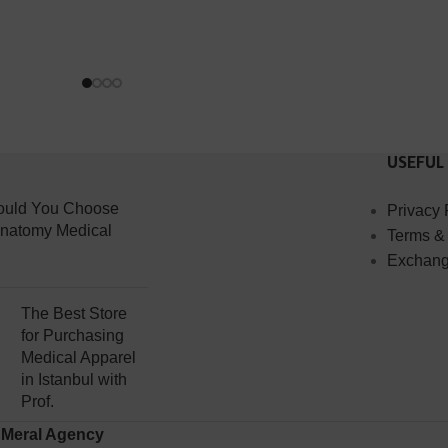
USEFUL
uld You Choose
Privacy 
Anatomy Medical
Terms &
Exchang
The Best Store
for Purchasing
Medical Apparel
in Istanbul with
Prof.
y
Meral Agency