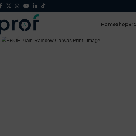
Home
Shop
Br
Click to enlarge