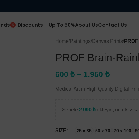
ands
Discounts – Up To 50%
About Us
Contact Us
Home
/
Paintings
/
Canvas Prints
/
PROF 
PROF Brain-Rain
New Client Special Offer
10% Off
600
₺
–
1.950
₺
Medical Art in High Quality Digital Prin
Subscribe and get 10% off.
Sepete
2.990
₺
ekleyin, ücretsiz kar
Use this code (
prof10
)
SIZE
25 x 35
50 x 70
70 x 100
9