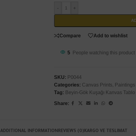
Will be used in accordance with our
Privacy Policy
-
+
AD
Compare
Add to wishlist
5
People watching this product
SKU:
P0044
Categories:
Canvas Prints
,
Paintings
Tag:
Beyin-Gök Kuşağı Kanvas Tablo
Share:
N
ADDITIONAL INFORMATION
REVIEWS (0)
KARGO VE TESLIMAT