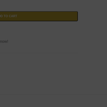
D TO CART
 now!