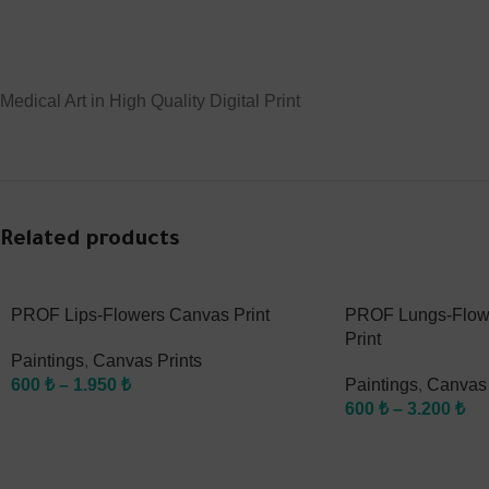
Medical Art in High Quality Digital Print
Related products
PROF Lips-Flowers Canvas Print
PROF Lungs-Flow
Print
Paintings
,
Canvas Prints
600
₺
–
1.950
₺
Paintings
,
Canvas 
600
₺
–
3.200
₺