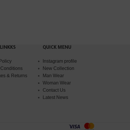
 LINKKS
QUICK MENU
Policy
Instagram profile
 Conditions
New Collection
es & Returns
Man Wear
Woman Wear
Contact Us
Latest News