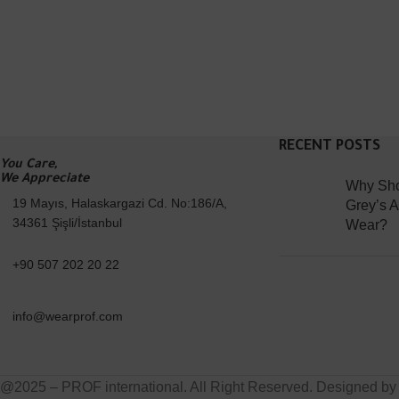
RECENT POSTS
You Care,
We Appreciate
Why Sho
19 Mayıs, Halaskargazi Cd. No:186/A,
Grey’s 
34361 Şişli/İstanbul
Wear?
+90 507 202 20 22
info@wearprof.com
@2025 – PROF international. All Right Reserved. Designed b