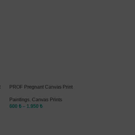
t
PROF Pregnant Canvas Print
PROF Braces C
Paintings
,
Canvas Prints
Paintings
,
Canv
600
₺
–
1.950
₺
600
₺
–
1.950
₺