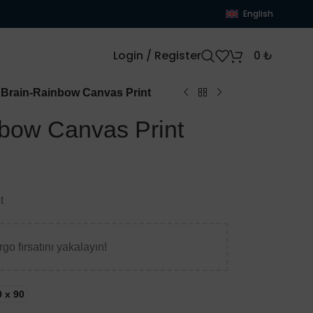
English
Login / Register
0
₺
Brain-Rainbow Canvas Print
bow Canvas Print
t
go fırsatını yakalayın!
0 x 90