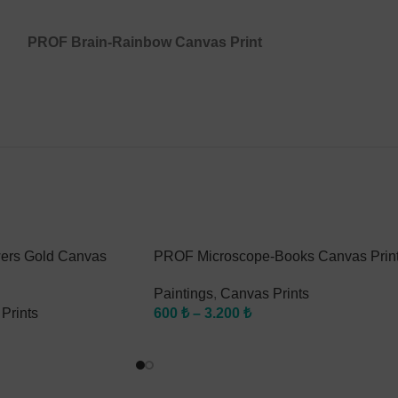
PROF Brain-Rainbow Canvas Print
ers Gold Canvas
PROF Microscope-Books Canvas Prin
Paintings
,
Canvas Prints
Prints
600
₺
–
3.200
₺