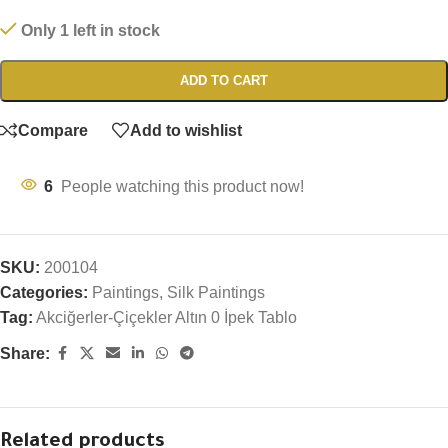
Only 1 left in stock
ADD TO CART
Compare
Add to wishlist
6
People watching this product now!
SKU:
200104
Categories:
Paintings
,
Silk Paintings
Tag:
Akciğerler-Çiçekler Altın 0 İpek Tablo
Share:
Related products