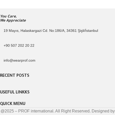
You Care,
We Appreciate
19 Mayıs, Halaskargazi Cd. No:186/A, 34361 Şişli/İstanbul
+90 507 202 20 22
info@wearprof.com
RECENT POSTS
USEFUL LINKKS
QUICK MENU
@2025 – PROF international. All Right Reserved. Designed by