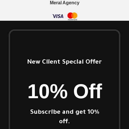
Meral Agency
New Client Special Offer
10% Off
Subscribe and get 10%
off.