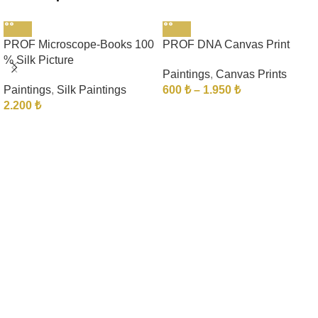
PROF Microscope-Books 100
PROF DNA Canvas Print
% Silk Picture
Paintings
,
Canvas Prints
Paintings
,
Silk Paintings
600
₺
–
1.950
₺
2.200
₺