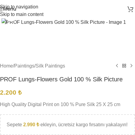
Skip to navigation
Menu
Skip to main content
Click to enlarge
Home
/
Paintings
/
Silk Paintings
PROF Lungs-Flowers Gold 100 % Silk Picture
2.200
₺
High Quality Digital Print on 100 % Pure Silk 25 X 25 cm
Sepete
2.990
₺
ekleyin, ücretsiz kargo fırsatını yakalayın!