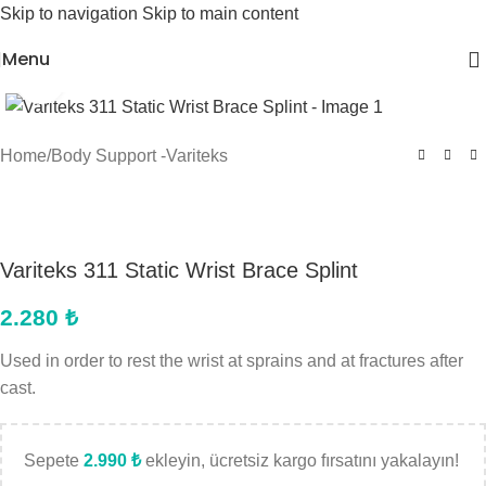
Skip to navigation
Skip to main content
Menu
Click to enlarge
Home
/
Body Support -Variteks
Variteks 311 Static Wrist Brace Splint
2.280
₺
Used in order to rest the wrist at sprains and at fractures after
cast.
Sepete
2.990
₺
ekleyin, ücretsiz kargo fırsatını yakalayın!