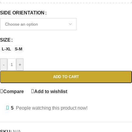
SIDE ORIENTATION
SIZE
L-XL
S-M
-
+
ADD TO CART
Compare
Add to wishlist
5
People watching this product now!
SKU:
N/A