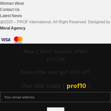
Woman Wear
Contact Us
Latest News
@2025 – PROF international. All Right Reserved. Designed by
Meral Agency
New Client Special Offer
10% Off
Subscribe and get 10% off.
Use this code (
prof10
)