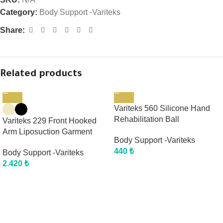
Category:
Body Support -Variteks
Share:
Related products
Variteks 560 Silicone Hand
Rehabilitation Ball
Variteks 229 Front Hooked
Arm Liposuction Garment
Body Support -Variteks
440
₺
Body Support -Variteks
2.420
₺