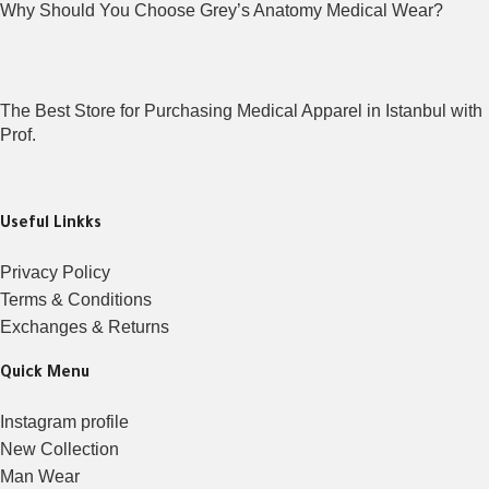
Why Should You Choose Grey’s Anatomy Medical Wear?
The Best Store for Purchasing Medical Apparel in Istanbul with
Prof.
Useful Linkks
Privacy Policy
Terms & Conditions
Exchanges & Returns
Quick Menu
Instagram profile
New Collection
Man Wear