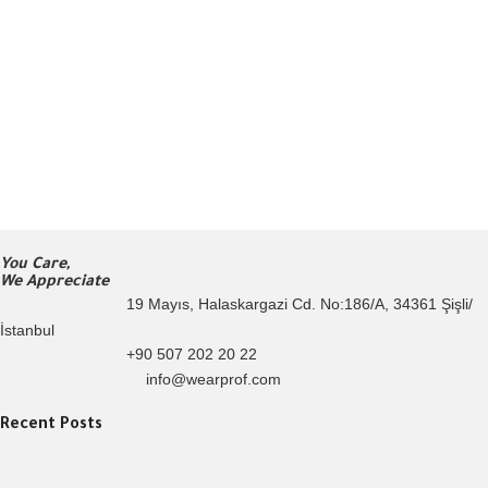
You Care,
We Appreciate
19 Mayıs, Halaskargazi Cd. No:186/A, 34361 Şişli/
İstanbul
+90 507 202 20 22
info@wearprof.com
Recent Posts