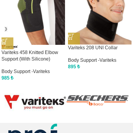
Variteks 208 UNI Collar
Variteks 458 Knitted Elbow
Support (With Silicone)
Body Support -Variteks
895
₺
Body Support -Variteks
985
₺