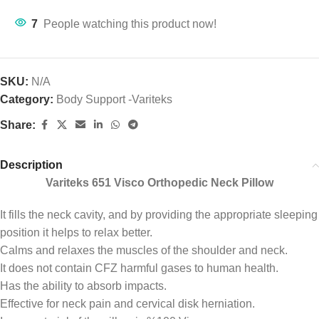
7
People watching this product now!
SKU:
N/A
Category:
Body Support -Variteks
Share:
Description
Variteks 651 Visco Orthopedic Neck Pillow
It fills the neck cavity, and by providing the appropriate sleeping
position it helps to relax better.
Calms and relaxes the muscles of the shoulder and neck.
It does not contain CFZ harmful gases to human health.
Has the ability to absorb impacts.
Effective for neck pain and cervical disk herniation.