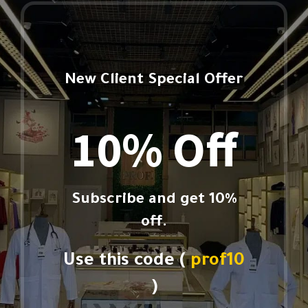
New Client Special Offer
10% Off
Subscribe and get 10%
off.
Use this code (
prof10
)