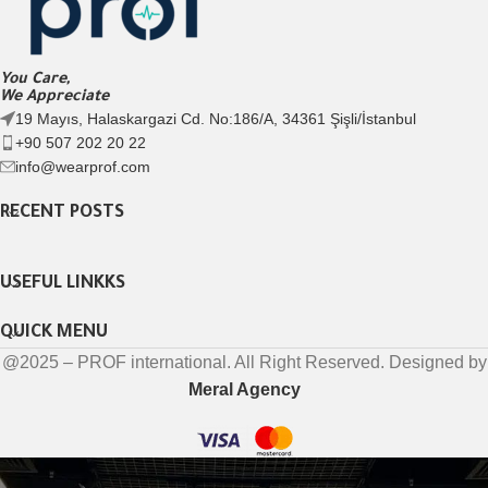
You Care,
We Appreciate
19 Mayıs, Halaskargazi Cd. No:186/A, 34361 Şişli/İstanbul
+90 507 202 20 22
info@wearprof.com
RECENT POSTS
USEFUL LINKKS
QUICK MENU
@2025 – PROF international. All Right Reserved. Designed by
Meral Agency