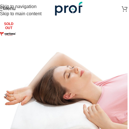
Skip to navigation
Menu
Skip to main content
SOLD
OUT