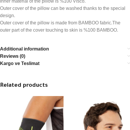
Inner material of the pillow is %100 Visco.
Outer cover of the pillow can be washed thanks to the special
design.
Outer cover of the pillow is made from BAMBOO fabric.The
outer part of the cover touching to skin is %100 BAMBOO.
Additional information
Reviews (0)
Kargo ve Teslimat
Related products