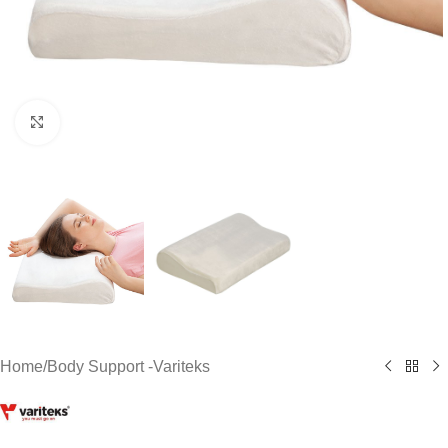
Click to enlarge
Home
/
Body Support -Variteks