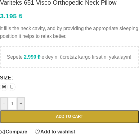
Variteks 651 Visco Orthopedic Neck Pillow
3.195
₺
It fills the neck cavity, and by providing the appropriate sleeping
position it helps to relax better.
Sepete
2.990
₺
ekleyin, ücretsiz kargo fırsatını yakalayın!
SIZE
M
L
-
+
ADD TO CART
Compare
Add to wishlist