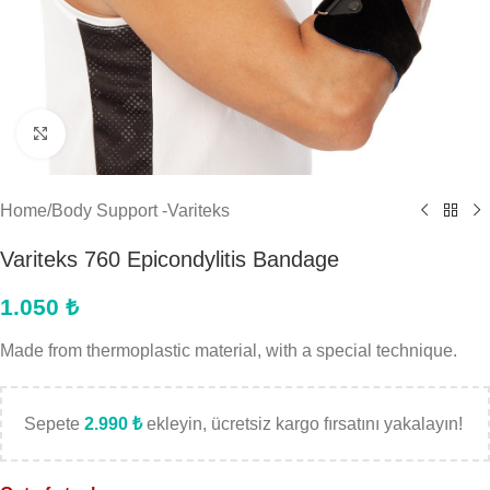
Click to enlarge
Home
/
Body Support -Variteks
Variteks 760 Epicondylitis Bandage
1.050
₺
Made from thermoplastic material, with a special technique.
Sepete
2.990
₺
ekleyin, ücretsiz kargo fırsatını yakalayın!