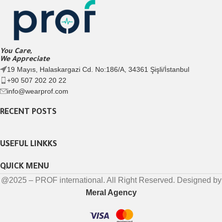
You Care,
We Appreciate
19 Mayıs, Halaskargazi Cd. No:186/A, 34361 Şişli/İstanbul
+90 507 202 20 22
info@wearprof.com
RECENT POSTS
USEFUL LINKKS
QUICK MENU
@2025 – PROF international. All Right Reserved. Designed by
Meral Agency