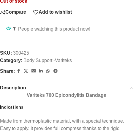
Out of stock
Compare
Add to wishlist
7
People watching this product now!
SKU:
300425
Category:
Body Support -Variteks
Share:
Description
Variteks 760 Epicondylitis Bandage
Indications
Made from thermoplastic material, with a special technique.
Easy to apply. It provides full compress thanks to the rigid