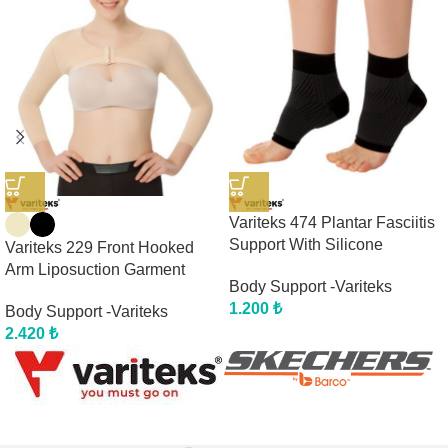
Variteks 474 Plantar Fasciitis
Support With Silicone
Variteks 229 Front Hooked
Arm Liposuction Garment
Body Support -Variteks
1.200
₺
Body Support -Variteks
2.420
₺