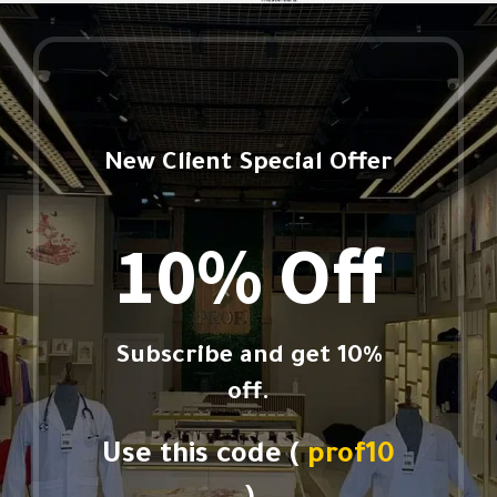
New Client Special Offer
10% Off
Subscribe and get 10%
off.
Use this code (
prof10