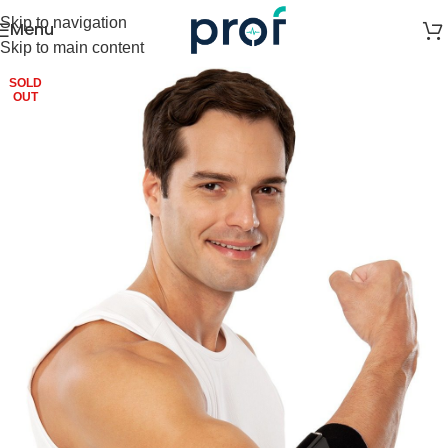
Skip to navigation
Menu
Skip to main content
SOLD
OUT