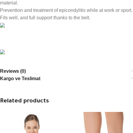
material.
Prevention and treatment of epicondylitis while at work or sport.
Fits well, and full support thanks to the belt.
Reviews (0)
Kargo ve Teslimat
Related products