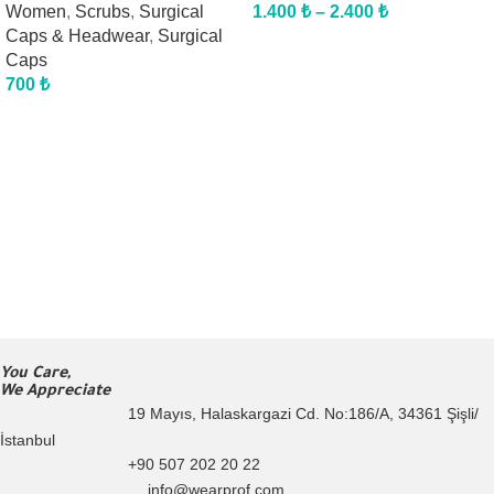
Women
,
Scrubs
,
Surgical
1.400
₺
–
2.400
₺
Caps & Headwear
,
Surgical
Caps
700
₺
You Care,
We Appreciate
19 Mayıs, Halaskargazi Cd. No:186/A, 34361 Şişli/
İstanbul
+90 507 202 20 22
info@wearprof.com