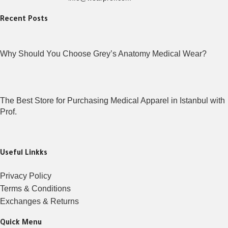
Recent Posts
Why Should You Choose Grey’s Anatomy Medical Wear?
The Best Store for Purchasing Medical Apparel in Istanbul with
Prof.
Useful Linkks
Privacy Policy
Terms & Conditions
Exchanges & Returns
Quick Menu