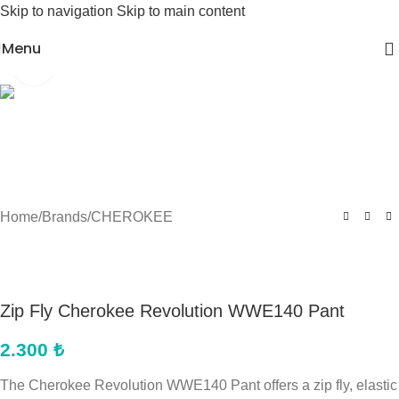
Skip to navigation
Skip to main content
Menu
Click to enlarge
Home
/
Brands
/
CHEROKEE
Zip Fly Cherokee Revolution WWE140 Pant
2.300
₺
The Cherokee Revolution WWE140 Pant offers a zip fly, elastic