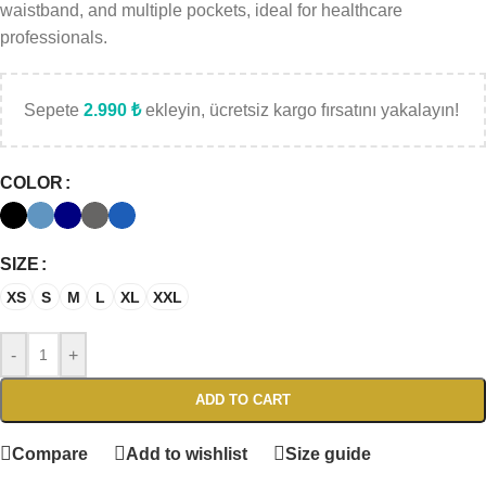
waistband, and multiple pockets, ideal for healthcare
professionals.
Sepete
2.990
₺
ekleyin, ücretsiz kargo fırsatını yakalayın!
COLOR
SIZE
XS
S
M
L
XL
XXL
-
+
ADD TO CART
Compare
Add to wishlist
Size guide