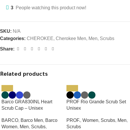
3
People watching this product now!
SKU:
N/A
Categories:
CHEROKEE
,
Cherokee Men
,
Men
,
Scrubs
Share:
Related products
Barco GRA830INL Heart
PROF Rio Grande Scrub Set
Scrub Cap – Unisex
Unisex
BARCO
,
Barco Men
,
Barco
PROF.
,
Women
,
Scrubs
,
Men
,
Women
,
Men
,
Scrubs
,
Scrubs