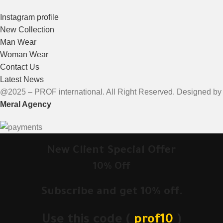
Instagram profile
New Collection
Man Wear
Woman Wear
Contact Us
Latest News
@2025 – PROF international. All Right Reserved. Designed by
Meral Agency
New Client Special Offer
10% Off
Subscribe and get 10% off.
Use this code (
prof10
)