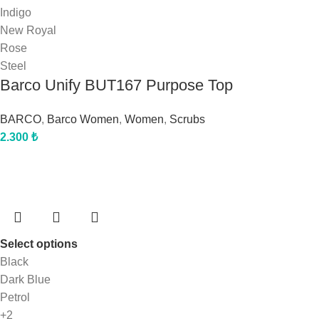
Indigo
New Royal
Rose
Steel
Barco Unify BUT167 Purpose Top
BARCO
,
Barco Women
,
Women
,
Scrubs
2.300
₺
Select options
Black
Dark Blue
Petrol
+2