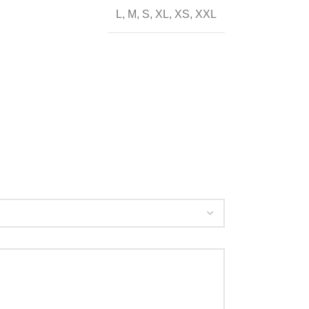
L
,
M
,
S
,
XL
,
XS
,
XXL