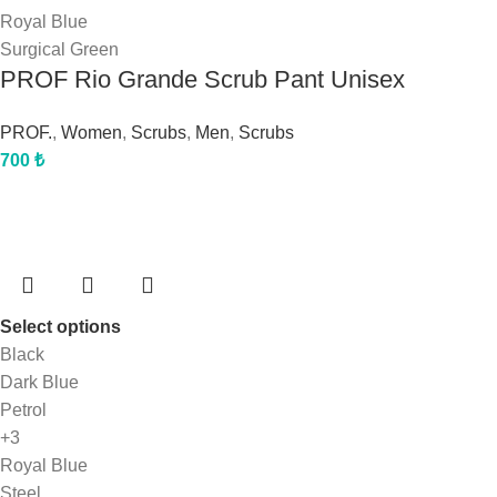
Royal Blue
Surgical Green
PROF Rio Grande Scrub Pant Unisex
PROF.
,
Women
,
Scrubs
,
Men
,
Scrubs
700
₺
Select options
Black
Dark Blue
Petrol
+3
Royal Blue
Steel