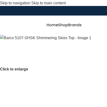
Skip to navigation
Skip to main content
Home
Shop
Brands
Click to enlarge