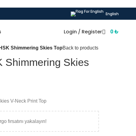
English
s
Login / Register
0
₺
HSK Shimmering Skies Top
Back to products
 Shimmering Skies
ies V-Neck Print Top
go fırsatını yakalayın!