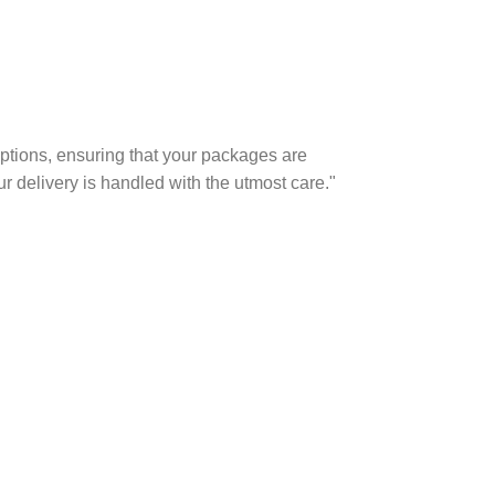
options, ensuring that your packages are
r delivery is handled with the utmost care."