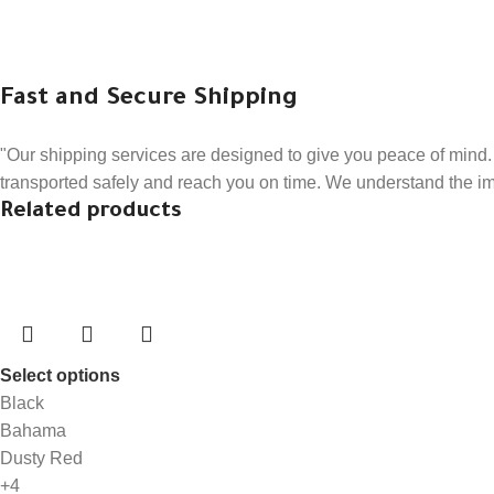
Fast and Secure Shipping
"Our shipping services are designed to give you peace of mind. 
transported safely and reach you on time. We understand the impo
Related products
Select options
Black
Bahama
Dusty Red
+4