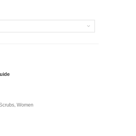
guide
Scrubs
,
Women