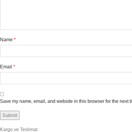
Name
*
Email
*
Save my name, email, and website in this browser for the next 
Kargo ve Teslimat