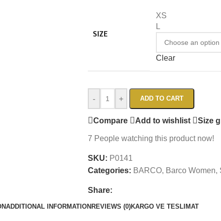
XS
L
SIZE
Clear
-
+
ADD TO CART
Compare
Add to wishlist
Size 
7
People watching this product now!
SKU:
P0141
Categories:
BARCO
,
Barco Women
,
Share:
ON
ADDITIONAL INFORMATION
REVIEWS (0)
KARGO VE TESLIMAT