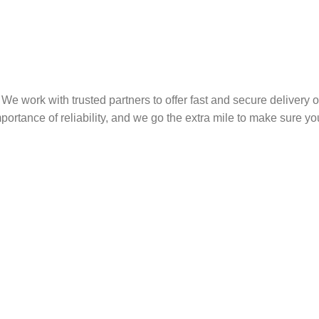
We work with trusted partners to offer fast and secure delivery 
rtance of reliability, and we go the extra mile to make sure you