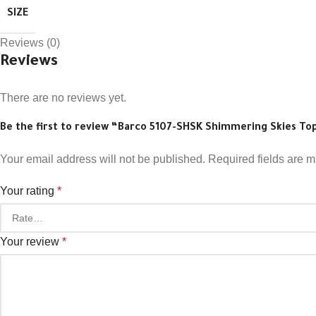
SIZE
Reviews (0)
Reviews
There are no reviews yet.
Be the first to review “Barco 5107-SHSK Shimmering Skies To
Your email address will not be published.
Required fields are 
Your rating
*
Your review
*