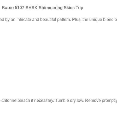
Barco 5107-SHSK Shimmering Skies Top
by an intricate and beautiful pattern. Plus, the unique blend of
chlorine bleach if necessary. Tumble dry low. Remove promptly 