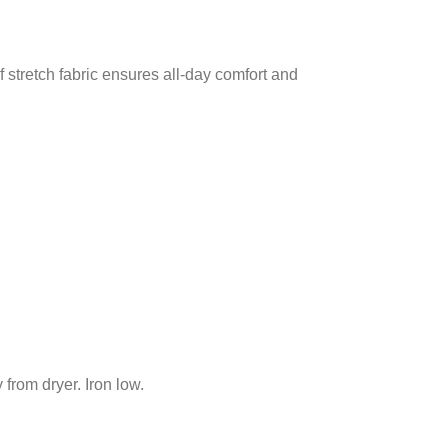
 stretch fabric ensures all-day comfort and
from dryer. Iron low.