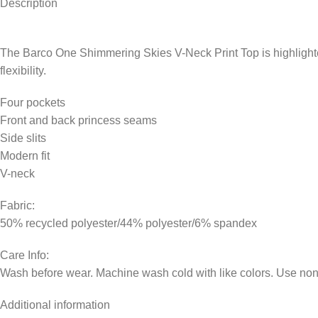
Description
The Barco One Shimmering Skies V-Neck Print Top is highlighted 
flexibility.
Four pockets
Front and back princess seams
Side slits
Modern fit
V-neck
Fabric:
50% recycled polyester/44% polyester/6% spandex
Care Info:
Wash before wear. Machine wash cold with like colors. Use non-
Additional information