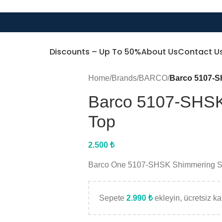
Discounts – Up To 50%
About Us
Contact U
Home
/
Brands
/
BARCO
/
Barco 5107-S
Barco 5107-SHSK
Top
2.500
₺
Barco One 5107-SHSK Shimmering Sk
Sepete
2.990
₺
ekleyin, ücretsiz kar