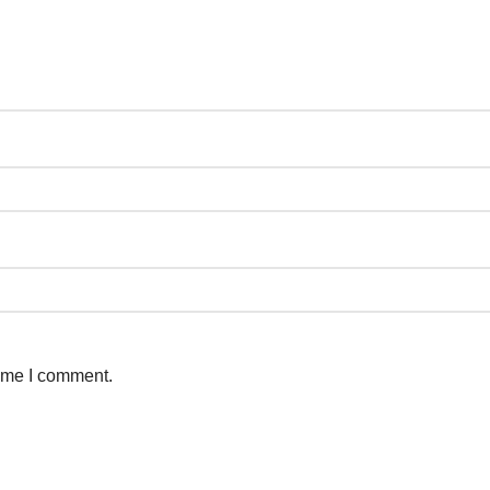
time I comment.