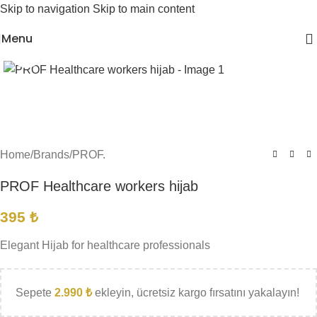
Skip to navigation
Skip to main content
Menu
Click to enlarge
Home
/
Brands
/
PROF.
PROF Healthcare workers hijab
395
₺
Elegant Hijab for healthcare professionals
Sepete
2.990
₺
ekleyin, ücretsiz kargo fırsatını yakalayın!