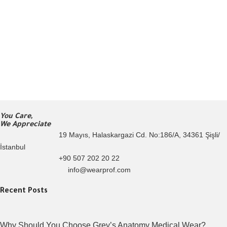
You Care,
We Appreciate
19 Mayıs, Halaskargazi Cd. No:186/A, 34361 Şişli/
İstanbul
+90 507 202 20 22
info@wearprof.com
Recent Posts
Why Should You Choose Grey’s Anatomy Medical Wear?