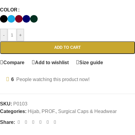
COLOR
-
+
ADD TO CART
Compare
Add to wishlist
Size guide
6
People watching this product now!
SKU:
P0103
Categories:
Hijab
,
PROF.
,
Surgical Caps & Headwear
Share: