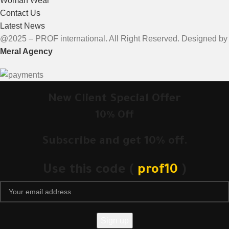
Woman Wear
Contact Us
Latest News
@2025 – PROF international. All Right Reserved. Designed by
Meral Agency
New Client Special Offer
10% Off
Subscribe and get 10% off.
Use this code (
prof10
)