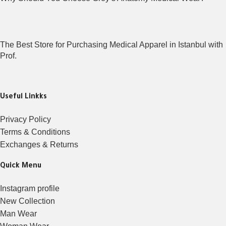
The Best Store for Purchasing Medical Apparel in Istanbul with
Prof.
Useful Linkks
Privacy Policy
Terms & Conditions
Exchanges & Returns
Quick Menu
Instagram profile
New Collection
Man Wear