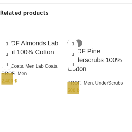
Related products
PROF Almonds Lab
PROF Pine
Coat 100% Cotton
Underscrubs 100%
Lab Coats
,
Men Lab Coats
,
Cotton
PROF.
,
Men
2.400
₺
PROF.
,
Men
,
UnderScrubs
500
₺