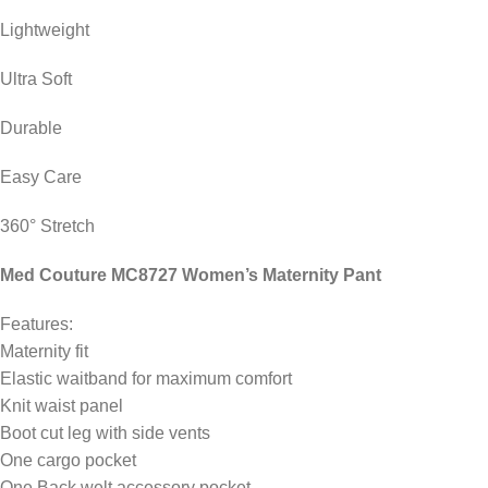
Lightweight
Ultra Soft
Durable
Easy Care
360° Stretch
Med Couture MC8727 Women’s Maternity Pant
Features:
Maternity fit
Elastic waitband for maximum comfort
Knit waist panel
Boot cut leg with side vents
One cargo pocket
One Back welt accessory pocket