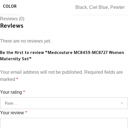
Black
,
Ciel Blue
,
Pewter
COLOR
Reviews (0)
Reviews
There are no reviews yet.
Be the first to review “Medcouture MC8459-MC8727 Women
Maternity Set”
Your email address will not be published.
Required fields are
marked
*
Your rating
*
Your review
*