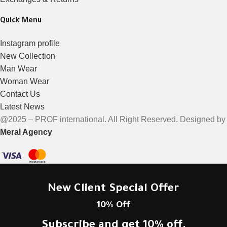
Quick Menu
Instagram profile
New Collection
Man Wear
Woman Wear
Contact Us
Latest News
@2025 – PROF international. All Right Reserved. Designed by
Meral Agency
New Client Special Offer
10% Off
Subscribe and get 10% off.