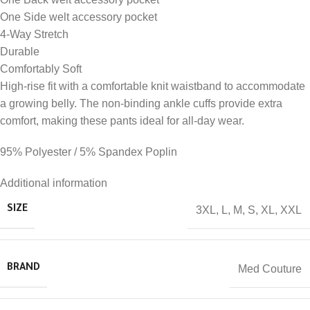
One Side welt accessory pocket
4-Way Stretch
Durable
Comfortably Soft
High-rise fit with a comfortable knit waistband to accommodate
a growing belly. The non-binding ankle cuffs provide extra
comfort, making these pants ideal for all-day wear.
95% Polyester / 5% Spandex Poplin
Additional information
3XL
,
L
,
M
,
S
,
XL
,
XXL
SIZE
Med Couture
BRAND