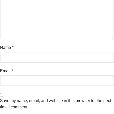
Name
*
Email
*
Save my name, email, and website in this browser for the next
time I comment.