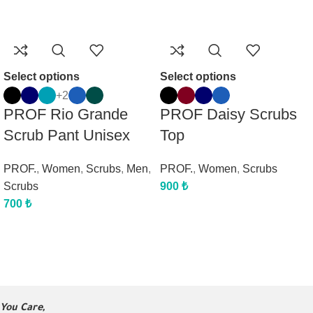
Select options
Select options
+2
PROF Rio Grande
PROF Daisy Scrubs
Scrub Pant Unisex
Top
PROF.
,
Women
,
Scrubs
,
Men
,
PROF.
,
Women
,
Scrubs
Scrubs
900
₺
700
₺
You Care,