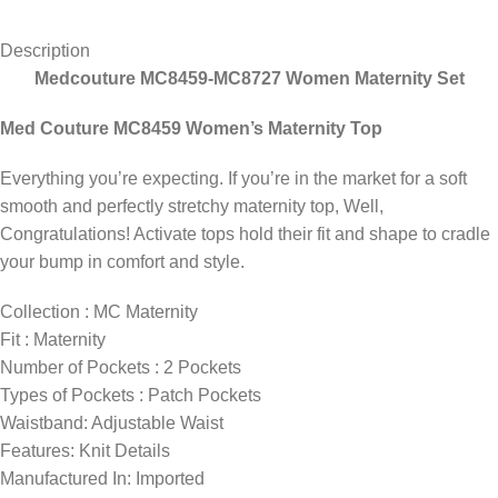
Description
Medcouture MC8459-MC8727 Women Maternity Set
Med Couture MC8459 Women’s Maternity Top
Everything you’re expecting. If you’re in the market for a soft
smooth and perfectly stretchy maternity top, Well,
Congratulations! Activate tops hold their fit and shape to cradle
your bump in comfort and style.
Collection
: MC Maternity
Fit
: Maternity
Number of Pockets
: 2 Pockets
Types of Pockets
: Patch Pockets
Waistband: Adjustable Waist
Features: Knit Details
Manufactured In:
Imported