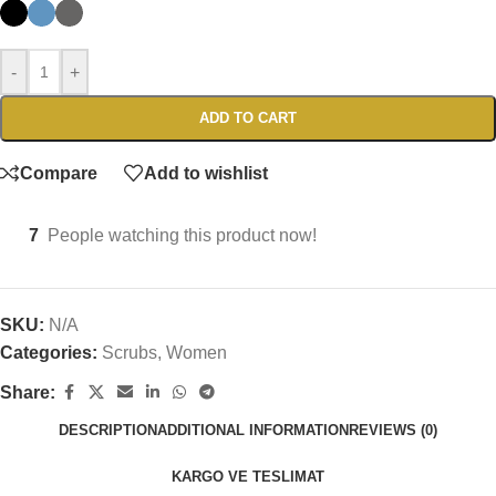
-
+
ADD TO CART
Compare
Add to wishlist
7
People watching this product now!
SKU:
N/A
Categories:
Scrubs
,
Women
Share:
DESCRIPTION
ADDITIONAL INFORMATION
REVIEWS (0)
KARGO VE TESLIMAT