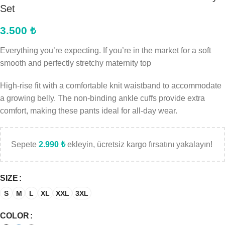
Set
3.500
₺
Everything you’re expecting. If you’re in the market for a soft
smooth and perfectly stretchy maternity top
High-rise fit with a comfortable knit waistband to accommodate
a growing belly. The non-binding ankle cuffs provide extra
comfort, making these pants ideal for all-day wear.
Sepete
2.990
₺
ekleyin, ücretsiz kargo fırsatını yakalayın!
SIZE
S
M
L
XL
XXL
3XL
COLOR