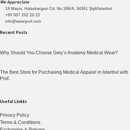
We Appreciate
19 Mayıs, Halaskargazi Cd. No:186/A, 34361 Şişli/İstanbul
+90 507 202 20 22
info@wearprof.com
Recent Posts
Why Should You Choose Grey’s Anatomy Medical Wear?
The Best Store for Purchasing Medical Apparel in Istanbul with
Prof.
Useful Linkks
Privacy Policy
Terms & Conditions
Exchanges & Returns