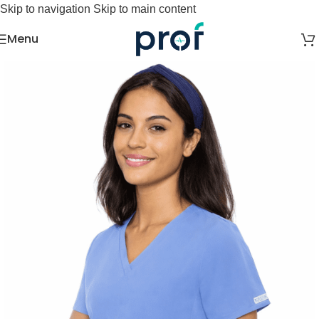
Skip to navigation
Skip to main content
Menu