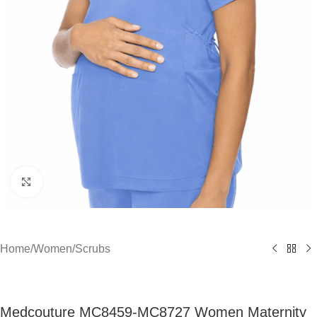
Click to enlarge
Home
/
Women
/
Scrubs
Medcouture MC8459-MC8727 Women Maternity