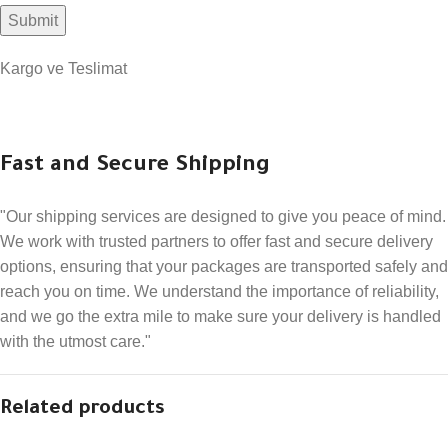
Kargo ve Teslimat
Fast and Secure Shipping
"Our shipping services are designed to give you peace of mind.
We work with trusted partners to offer fast and secure delivery
options, ensuring that your packages are transported safely and
reach you on time. We understand the importance of reliability,
and we go the extra mile to make sure your delivery is handled
with the utmost care."
Related products