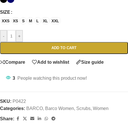
SIZE
XXS
XS
S
M
L
XL
XXL
-
+
ADD TO CART
Compare
Add to wishlist
Size guide
3
People watching this product now!
SKU:
P0422
Categories:
BARCO
,
Barco Women
,
Scrubs
,
Women
Share: