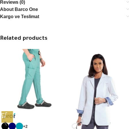
Reviews (0)
About Barco One
Kargo ve Teslimat
Related products
+2