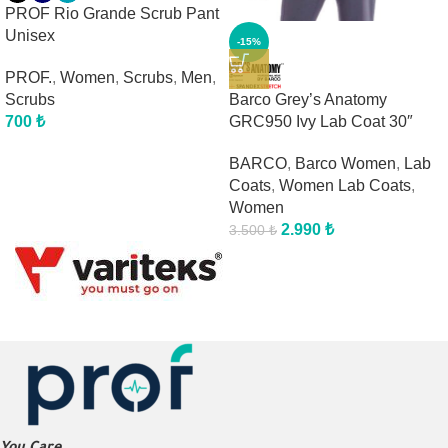
PROF Rio Grande Scrub Pant
Unisex
-15%
PROF.
,
Women
,
Scrubs
,
Men
,
Barco Grey’s Anatomy
Scrubs
GRC950 Ivy Lab Coat 30″
700
₺
BARCO
,
Barco Women
,
Lab
Coats
,
Women Lab Coats
,
Women
2.990
₺
3.500
₺