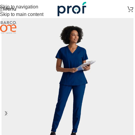
Skip to navigation
Menu
Skip to main content