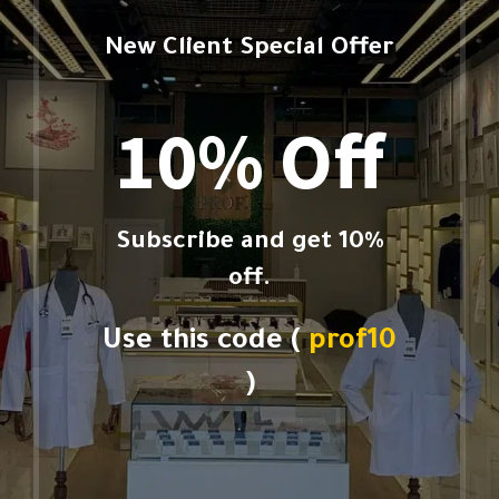
New Client Special Offer
10% Off
Subscribe and get 10%
off.
Use this code (
prof10
)