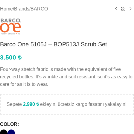
Home
/
Brands
/
BARCO
Barco One 5105J – BOP513J Scrub Set
3.500
₺
Four-way stretch fabric is made with the equivalent of five
recycled bottles. It’s wrinkle and soil resistant, so it’s as easy to
care for as it is to wear.
Sepete
2.990
₺
ekleyin, ücretsiz kargo fırsatını yakalayın!
COLOR