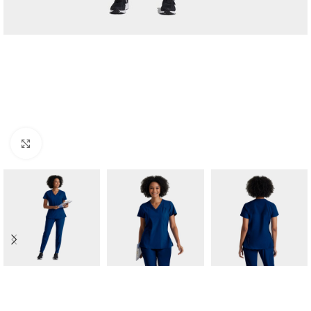
Click to enlarge