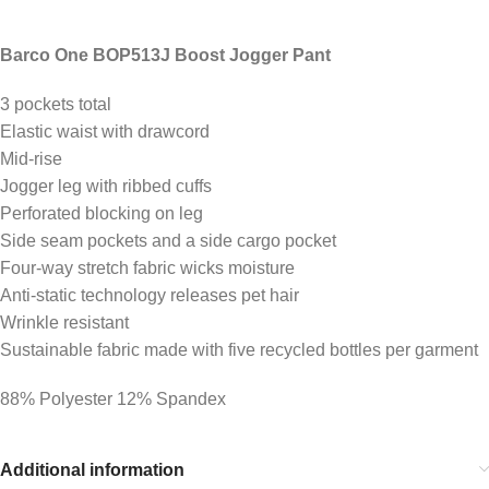
Barco One BOP513J Boost Jogger Pant
3 pockets total
Elastic waist with drawcord
Mid-rise
Jogger leg with ribbed cuffs
Perforated blocking on leg
Side seam pockets and a side cargo pocket
Four-way stretch fabric wicks moisture
Anti-static technology releases pet hair
Wrinkle resistant
Sustainable fabric made with five recycled bottles per garment
88% Polyester 12% Spandex
Additional information