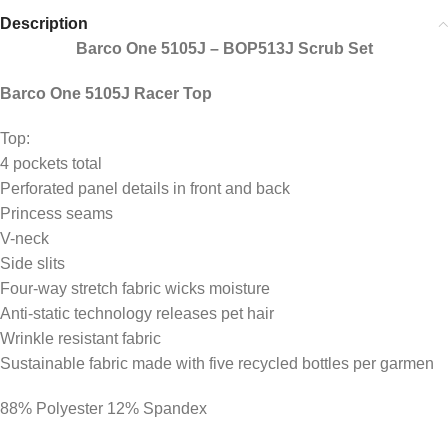
Description
Barco One 5105J – BOP513J Scrub Set
Barco One 5105J Racer Top
Top:
4 pockets total
Perforated panel details in front and back
Princess seams
V-neck
Side slits
Four-way stretch fabric wicks moisture
Anti-static technology releases pet hair
Wrinkle resistant fabric
Sustainable fabric made with five recycled bottles per garmen
88% Polyester 12% Spandex