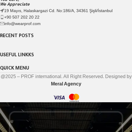
You Care,
We Appreciate
19 Mayıs, Halaskargazi Cd. No:186/A, 34361 Şişli/İstanbul
+90 507 202 20 22
info@wearprof.com
RECENT POSTS
USEFUL LINKKS
QUICK MENU
@2025 – PROF international. All Right Reserved. Designed by
Meral Agency