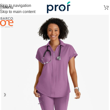
Skip to navigation
Menu
Skip to main content