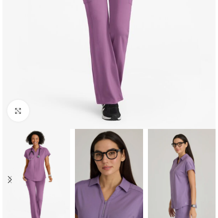
Click to enlarge