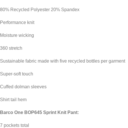
80% Recycled Polyester 20% Spandex
Performance knit
Moisture wicking
360 stretch
Sustainable fabric made with five recycled bottles per garment
Super-soft touch
Cuffed dolman sleeves
Shirt tail hem
Barco One BOP645 Sprint Knit Pant:
7 pockets total