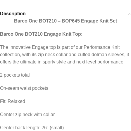
Description
Barco One BOT210 – BOP645 Engage Knit Set
Barco One BOT210 Engage Knit Top:
The innovative Engage top is part of our Performance Knit
collection, with its zip neck collar and cuffed dolman sleeves, it
offers the ultimate in sporty style and next level performance.
2 pockets total
On-seam waist pockets
Fit: Relaxed
Center zip neck with collar
Center back length: 26″ (small)