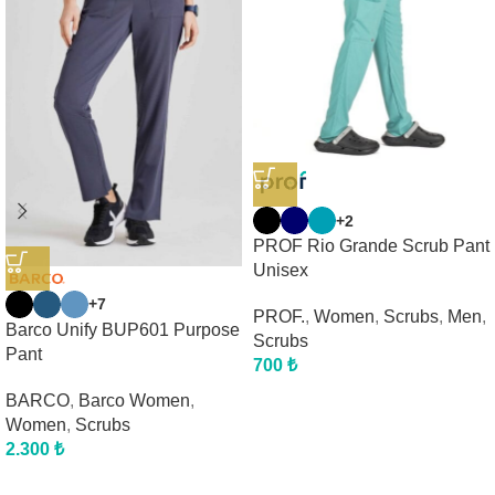
+2
PROF Rio Grande Scrub Pant
Unisex
+7
PROF.
,
Women
,
Scrubs
,
Men
,
Barco Unify BUP601 Purpose
Scrubs
Pant
700
₺
BARCO
,
Barco Women
,
Women
,
Scrubs
2.300
₺