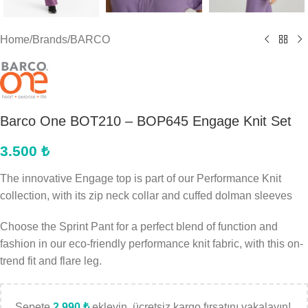
Home
/
Brands
/
BARCO
Barco One BOT210 – BOP645 Engage Knit Set
3.500
₺
The innovative Engage top is part of our Performance Knit
collection, with its zip neck collar and cuffed dolman sleeves
Choose the Sprint Pant for a perfect blend of function and
fashion in our eco-friendly performance knit fabric, with this on-
trend fit and flare leg.
Sepete
2.990
₺
ekleyin, ücretsiz kargo fırsatını yakalayın!