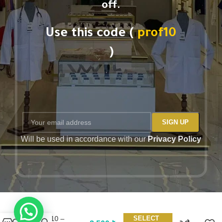
off.
Use this code (
prof10
)
Will be used in accordance with our
Privacy Policy
Barco One
BOT210 –
SELECT