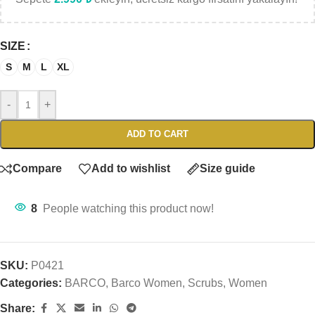
SIZE
S
M
L
XL
-
+
ADD TO CART
Compare
Add to wishlist
Size guide
8
People watching this product now!
SKU:
P0421
Categories:
BARCO
,
Barco Women
,
Scrubs
,
Women
Share: