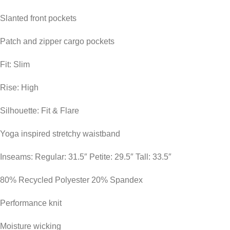
Slanted front pockets
Patch and zipper cargo pockets
Fit: Slim
Rise: High
Silhouette: Fit & Flare
Yoga inspired stretchy waistband
Inseams: Regular: 31.5″ Petite: 29.5″ Tall: 33.5″
80% Recycled Polyester 20% Spandex
Performance knit
Moisture wicking