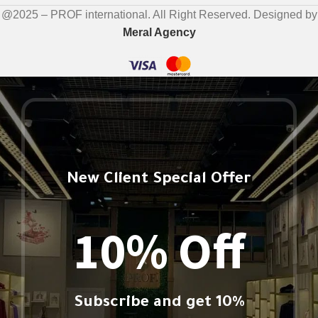
@2025 – PROF international. All Right Reserved. Designed by
Meral Agency
New Client Special Offer
10% Off
Subscribe and get 10%