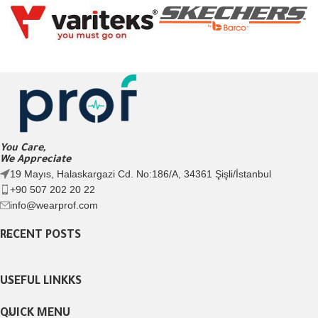
You Care,
We Appreciate
19 Mayıs, Halaskargazi Cd. No:186/A, 34361 Şişli/İstanbul
+90 507 202 20 22
info@wearprof.com
RECENT POSTS
USEFUL LINKKS
QUICK MENU