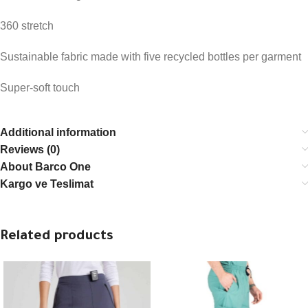
360 stretch
Sustainable fabric made with five recycled bottles per garment
Super-soft touch
Additional information
Reviews (0)
About Barco One
Kargo ve Teslimat
Related products