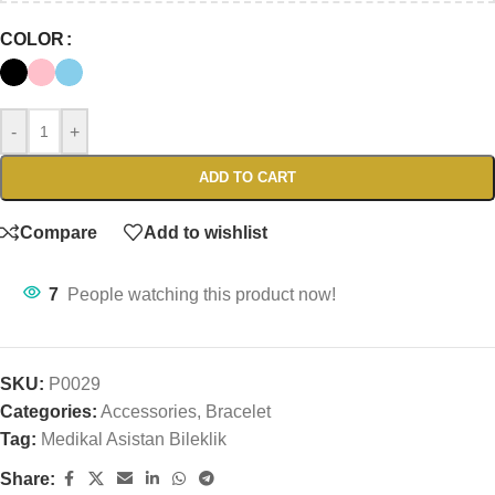
COLOR
-
+
ADD TO CART
Compare
Add to wishlist
7
People watching this product now!
SKU:
P0029
Categories:
Accessories
,
Bracelet
Tag:
Medikal Asistan Bileklik
Share: