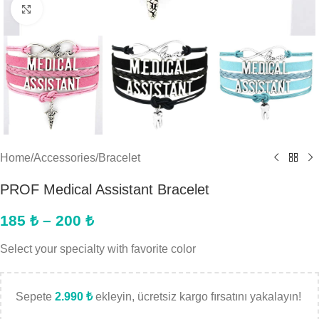
Click to enlarge
Home
/
Accessories
/
Bracelet
PROF Medical Assistant Bracelet
185
₺
–
200
₺
Select your specialty with favorite color
Sepete
2.990
₺
ekleyin, ücretsiz kargo fırsatını yakalayın!