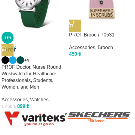
PROF Brooch P0531
-38%
Accessories
,
Brooch
450
₺
+4
PROF Doctor, Nurse Round
Wristwatch for Healthcare
Professionals, Students,
Women, and Men
Accessories
,
Watches
899
₺
1.450
₺