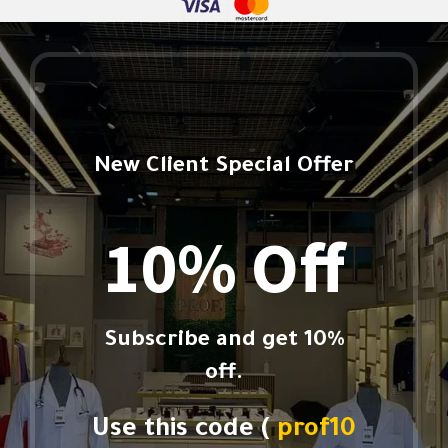
New Client Special Offer
10% Off
Subscribe and get 10%
off.
Use this code (
prof10