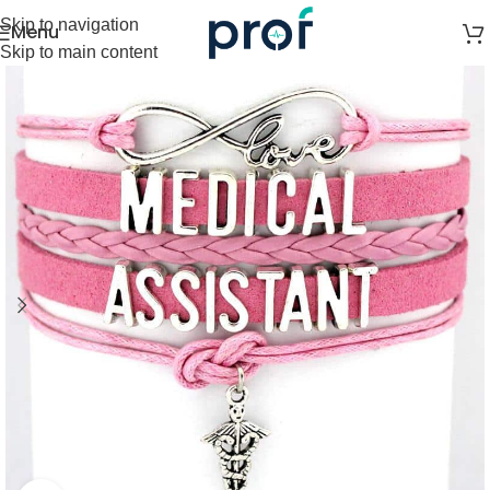
Skip to navigation
Menu
Skip to main content