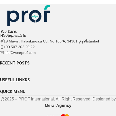
You Care,
We Appreciate
19 Mayıs, Halaskargazi Cd. No:186/A, 34361 Şişli/İstanbul
+90 507 202 20 22
info@wearprof.com
RECENT POSTS
USEFUL LINKKS
QUICK MENU
@2025 – PROF international. All Right Reserved. Designed by
Meral Agency