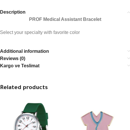
Description
PROF Medical Assistant Bracelet
Select your specialty with favorite color
Additional information
Reviews (0)
Kargo ve Teslimat
Related products