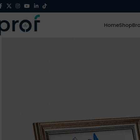
Home
Shop
Br