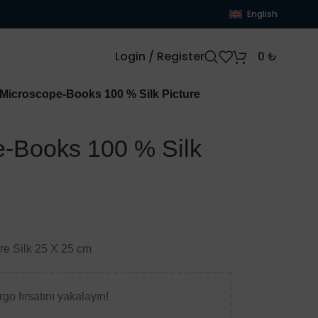
English
Login / Register
0
₺
icroscope-Books 100 % Silk Picture
-Books 100 % Silk
ure Silk 25 X 25 cm
go fırsatını yakalayın!