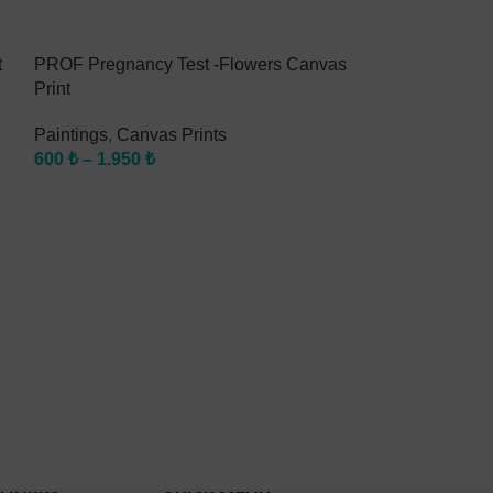
t
PROF Pregnancy Test -Flowers Canvas
PROF Braces C
Print
Paintings
,
Canv
Paintings
,
Canvas Prints
600
₺
–
1.950
₺
600
₺
–
1.950
₺