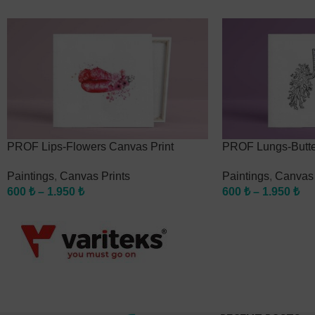
PROF Lips-Flowers Canvas Print
PROF Lungs-Butter
Paintings
,
Canvas Prints
Paintings
,
Canvas 
600
₺
–
1.950
₺
600
₺
–
1.950
₺