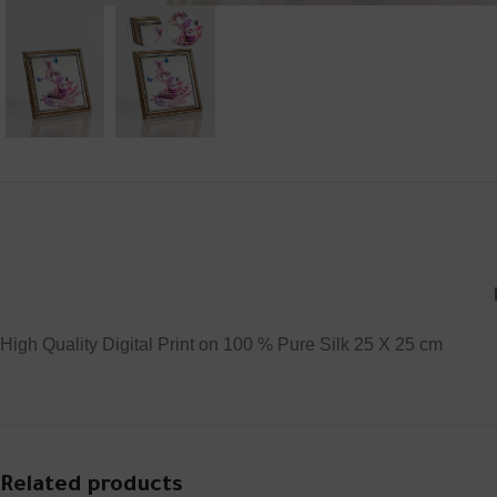
High Quality Digital Print on 100 % Pure Silk 25 X 25 cm
Related products