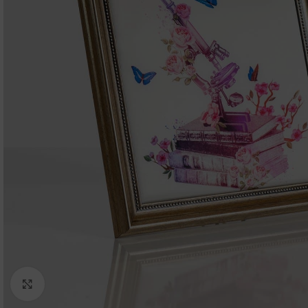
Click to enlarge