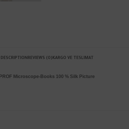
DESCRIPTION
REVIEWS (0)
KARGO VE TESLIMAT
PROF Microscope-Books 100 % Silk Picture