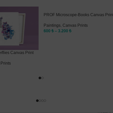
PROF Microscope-Books Canvas Prin
Paintings
,
Canvas Prints
600
₺
–
3.200
₺
flies Canvas Print
Prints