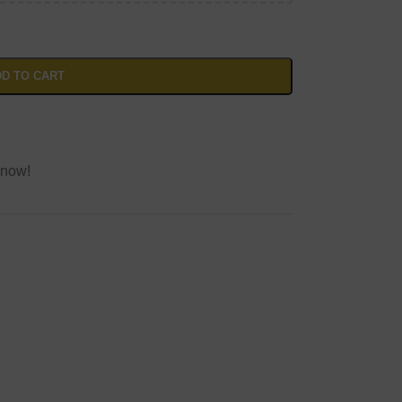
D TO CART
 now!