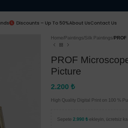
ands
Discounts – Up To 50%
About Us
Contact Us
Home
/
Paintings
/
Silk Paintings
/
PROF M
New Client Special Offer
PROF Microscope
10% Off
Picture
2.200
₺
Subscribe and get 10% off.
High Quality Digital Print on 100 % P
Use this code (
prof10
)
Sepete
2.990
₺
ekleyin, ücretsiz kar