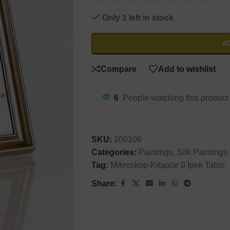
Will be used in accordance with our
Privacy Policy
Only 1 left in stock
AD
Compare
Add to wishlist
6
People watching this product
SKU:
200106
Categories:
Paintings
,
Silk Paintings
Tag:
Mikroskop-Kitaplar 0 İpek Tablo
Share: