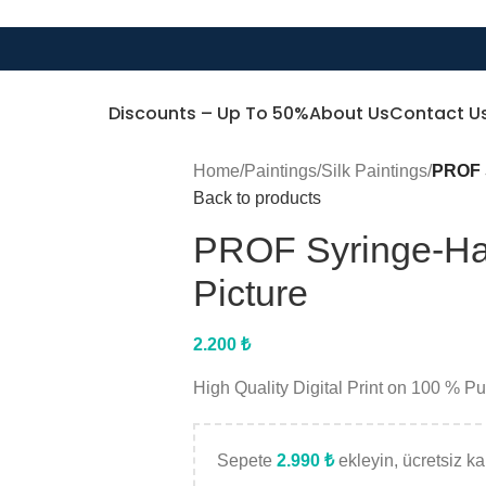
Discounts – Up To 50%
About Us
Contact U
Home
/
Paintings
/
Silk Paintings
/
PROF S
Back to products
PROF Syringe-Ha
Picture
2.200
₺
High Quality Digital Print on 100 % P
Sepete
2.990
₺
ekleyin, ücretsiz kar