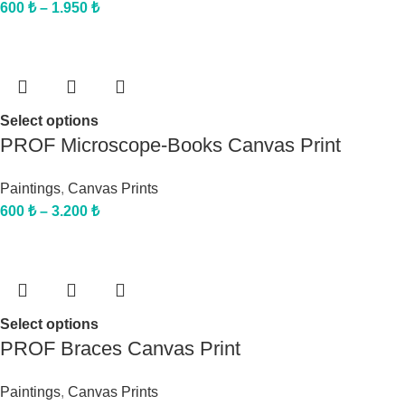
600
₺
–
1.950
₺
Select options
PROF Microscope-Books Canvas Print
Paintings
,
Canvas Prints
600
₺
–
3.200
₺
Select options
PROF Braces Canvas Print
Paintings
,
Canvas Prints