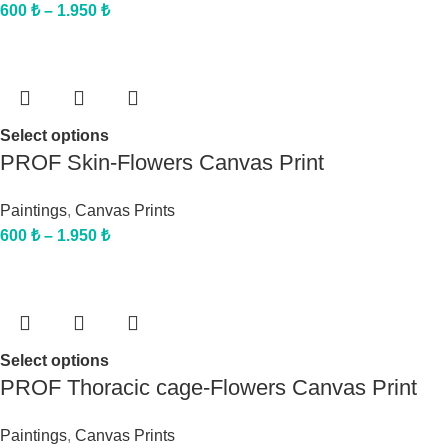
600
₺
–
1.950
₺
Select options
PROF Skin-Flowers Canvas Print
Paintings
,
Canvas Prints
600
₺
–
1.950
₺
Select options
PROF Thoracic cage-Flowers Canvas Print
Paintings
,
Canvas Prints