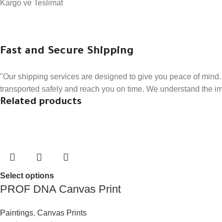
Kargo ve Teslimat
Fast and Secure Shipping
"Our shipping services are designed to give you peace of mind. 
transported safely and reach you on time. We understand the impo
Related products
Select options
PROF DNA Canvas Print
Paintings
,
Canvas Prints