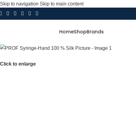
Skip to navigation
Skip to main content
Home
Shop
Brands
Click to enlarge