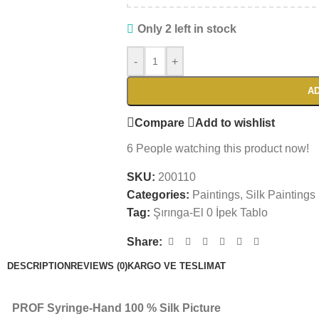
Only 2 left in stock
-
+
AD
Compare
Add to wishlist
6
People watching this product now!
SKU:
200110
Categories:
Paintings
,
Silk Paintings
Tag:
Şırınga-El 0 İpek Tablo
Share:
DESCRIPTION
REVIEWS (0)
KARGO VE TESLIMAT
PROF Syringe-Hand 100 % Silk Picture