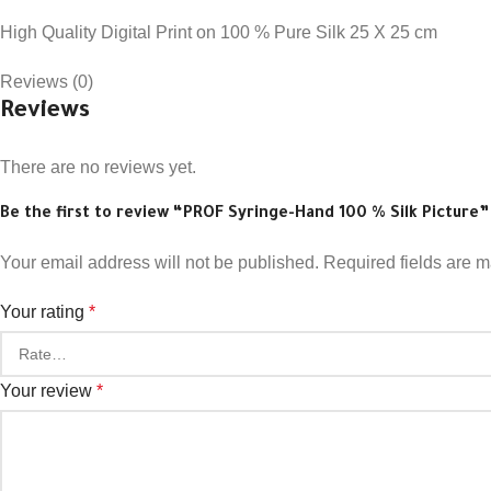
High Quality Digital Print on 100 % Pure Silk 25 X 25 cm
Reviews (0)
Reviews
There are no reviews yet.
Be the first to review “PROF Syringe-Hand 100 % Silk Picture”
Your email address will not be published.
Required fields are 
Your rating
*
Your review
*