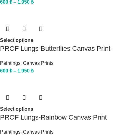
600
₺
–
1.950
₺
Select options
PROF Lungs-Butterflies Canvas Print
Paintings
,
Canvas Prints
600
₺
–
1.950
₺
Select options
PROF Lungs-Rainbow Canvas Print
Paintings
,
Canvas Prints