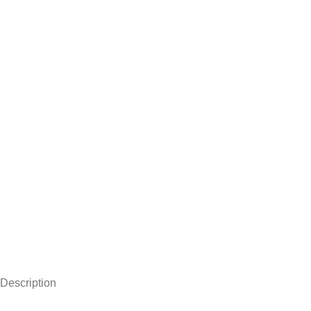
Description