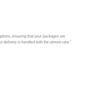
options, ensuring that your packages are
r delivery is handled with the utmost care."