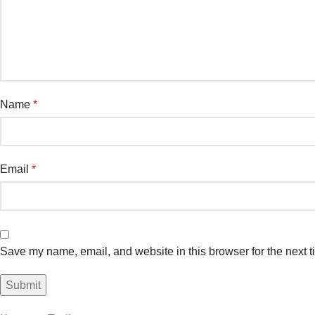
Name
*
Email
*
Save my name, email, and website in this browser for the next 