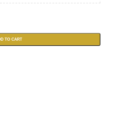
D TO CART