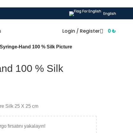
English
s
Login / Register
0
₺
yringe-Hand 100 % Silk Picture
nd 100 % Silk
ure Silk 25 X 25 cm
go fırsatını yakalayın!