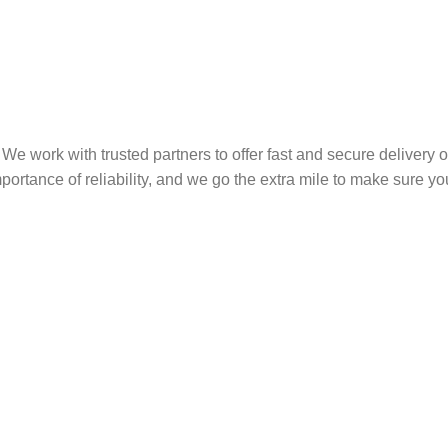
We work with trusted partners to offer fast and secure delivery 
rtance of reliability, and we go the extra mile to make sure you