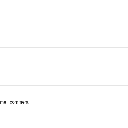
time I comment.