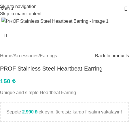
Skip to navigation
Menu
Skip to main content
Click to enlarge
Home
/
Accessories
/
Earrings
Back to products
PROF Stainless Steel Heartbeat Earring
150
₺
Unique and simple Heartbeat Earring
Sepete
2.990
₺
ekleyin, ücretsiz kargo fırsatını yakalayın!