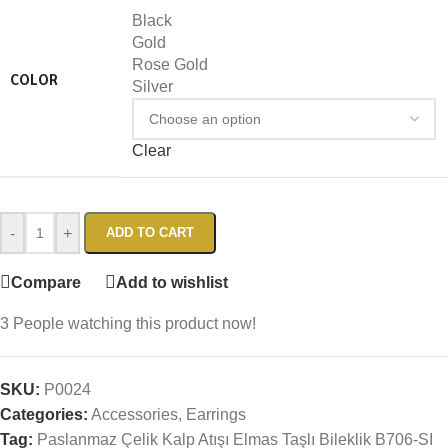
Black
Gold
Rose Gold
COLOR
Silver
Clear
-
+
ADD TO CART
Compare
Add to wishlist
3
People watching this product now!
SKU:
P0024
Categories:
Accessories
,
Earrings
Tag:
Paslanmaz Çelik Kalp Atışı Elmas Taşlı Bileklik B706-SI