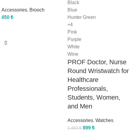
Black
Accessories
,
Brooch
Blue
450
₺
Hunter Green
+4
Pink
Purple
White
Wine
PROF Doctor, Nurse
Round Wristwatch for
Healthcare
Professionals,
Students, Women,
and Men
Accessories
,
Watches
899
₺
1.450
₺