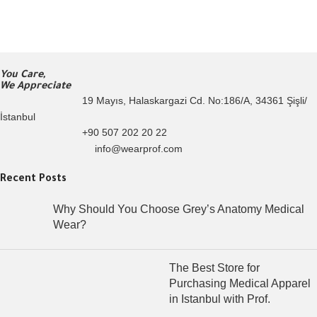
You Care,
We Appreciate
19 Mayıs, Halaskargazi Cd. No:186/A, 34361 Şişli/
İstanbul
+90 507 202 20 22
info@wearprof.com
Recent Posts
Why Should You Choose Grey’s Anatomy Medical
Wear?
The Best Store for
Purchasing Medical Apparel
in Istanbul with Prof.