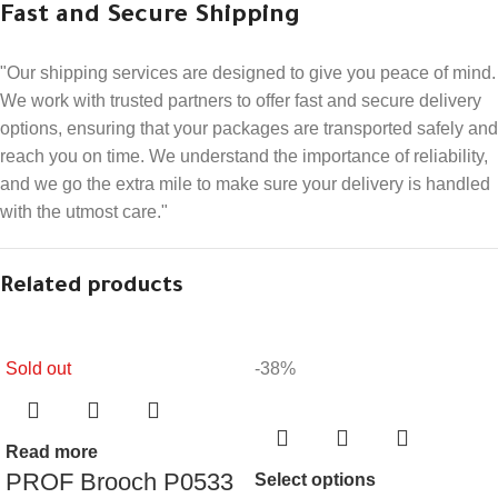
Fast and Secure Shipping
"Our shipping services are designed to give you peace of mind.
We work with trusted partners to offer fast and secure delivery
options, ensuring that your packages are transported safely and
reach you on time. We understand the importance of reliability,
and we go the extra mile to make sure your delivery is handled
with the utmost care."
Related products
Sold out
-38%
Read more
PROF Brooch P0533
Select options