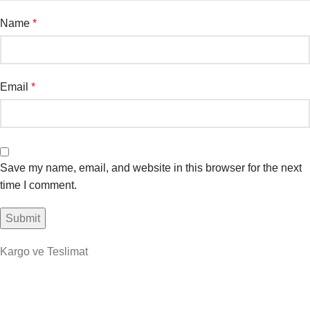
Name
*
Email
*
Save my name, email, and website in this browser for the next
time I comment.
Kargo ve Teslimat