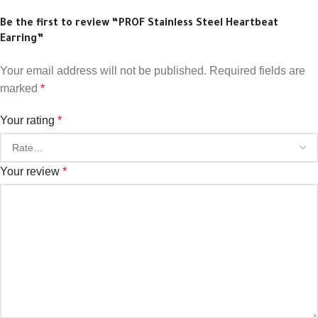
Be the first to review “PROF Stainless Steel Heartbeat
Earring”
Your email address will not be published.
Required fields are
marked
*
Your rating
*
Your review
*