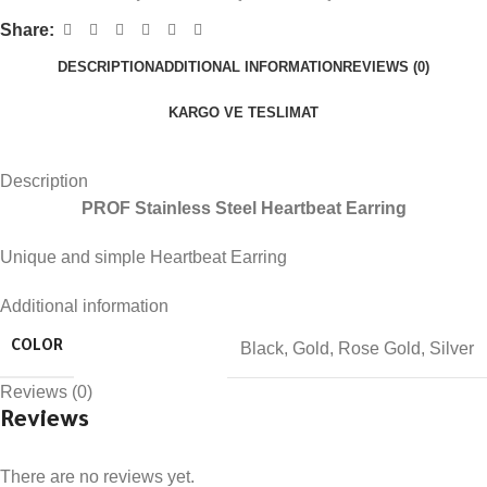
Share:
DESCRIPTION
ADDITIONAL INFORMATION
REVIEWS (0)
KARGO VE TESLIMAT
Description
PROF Stainless Steel Heartbeat Earring
Unique and simple Heartbeat Earring
Additional information
Black
,
Gold
,
Rose Gold
,
Silver
COLOR
Reviews (0)
Reviews
There are no reviews yet.