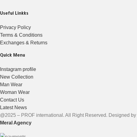
Useful Linkks
Privacy Policy
Terms & Conditions
Exchanges & Returns
Quick Menu
Instagram profile
New Collection
Man Wear
Woman Wear
Contact Us
Latest News
@2025 – PROF international. All Right Reserved. Designed by
Meral Agency