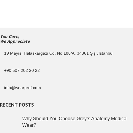
You Care,
We Appreciate
19 Mayıs, Halaskargazi Cd. No:186/A, 34361 Şişli/İstanbul
+90 507 202 20 22
info@wearprof.com
RECENT POSTS
Why Should You Choose Grey’s Anatomy Medical
Wear?