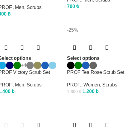
700
₺
PROF.
,
Men
,
Scrubs
800
₺
-25%
Select options
Select options
+4
PROF Victory Scrub Set
PROF Tea Rose Scrub Set
PROF.
,
Men
,
Scrubs
PROF.
,
Women
,
Scrubs
1.400
₺
1.200
₺
1.600
₺