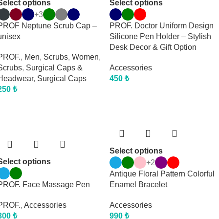
Select options
Select options
+3
PROF Neptune Scrub Cap –
PROF. Doctor Uniform Design
unisex
Silicone Pen Holder – Stylish
Desk Decor & Gift Option
PROF.
,
Men
,
Scrubs
,
Women
,
Scrubs
,
Surgical Caps &
Accessories
Headwear
,
Surgical Caps
450
₺
250
₺
Select options
Select options
+2
Antique Floral Pattern Colorful
PROF. Face Massage Pen
Enamel Bracelet
PROF.
,
Accessories
Accessories
300
₺
990
₺