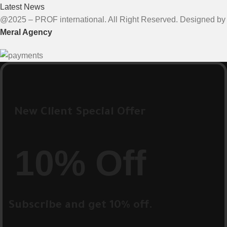
Latest News
@2025 – PROF international. All Right Reserved. Designed by
Meral Agency
New Client Special Offer
10% Off
Subscribe and get 10% off.