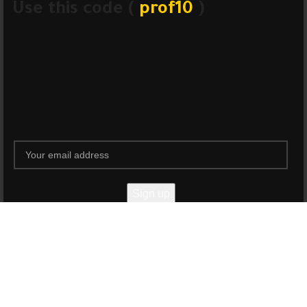
Use this code (
prof10
)
Will be used in accordance with our
Privacy Policy
Shop