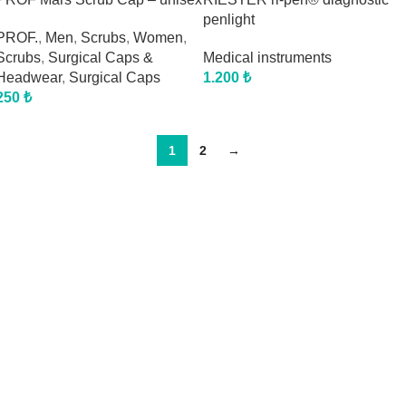
penlight
PROF.
,
Men
,
Scrubs
,
Women
,
Scrubs
,
Surgical Caps &
Medical instruments
Headwear
,
Surgical Caps
1.200
₺
250
₺
1
2
→