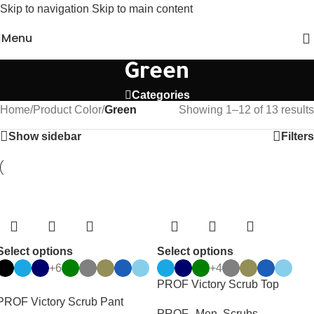
Skip to navigation
Skip to main content
Menu
Green
Categories
Home
/
Product Color
/
Green
Showing 1–12 of 13 results
Show sidebar
Filters
Select options
Select options
+6
+4
PROF Victory Scrub Top
PROF Victory Scrub Pant
PROF.
,
Men
,
Scrubs