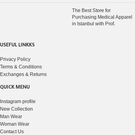
The Best Store for
Purchasing Medical Apparel
in Istanbul with Prof.
USEFUL LINKKS
Privacy Policy
Terms & Conditions
Exchanges & Returns
QUICK MENU
Instagram profile
New Collection
Man Wear
Woman Wear
Contact Us