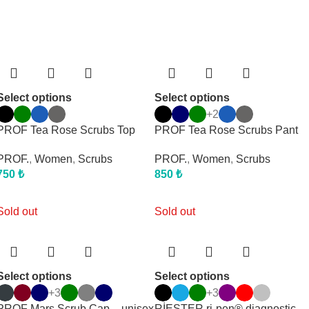
Select options
Select options
+2
PROF Tea Rose Scrubs Top
PROF Tea Rose Scrubs Pant
PROF.
,
Women
,
Scrubs
PROF.
,
Women
,
Scrubs
750
₺
850
₺
Sold out
Sold out
Select options
Select options
+3
+3
PROF Mars Scrub Cap – unisex
RİESTER ri-pen® diagnostic